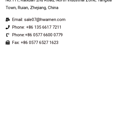
Town, Ruian, Zhejiang, China
Email: sale07@hwamen.com
Phone: +86 135 6617 7211
Phone:+86 0577 6600 0779
Fax: +86 0577 6527 1623