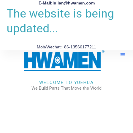
E-Mail:lujian@hwamen.com
The website is being
updated...
Mob/Wechat:+86-13566177211
About Us
WELCOME TO YUEHUA
We Build Parts That Move the World
CHECK OUR WORKS