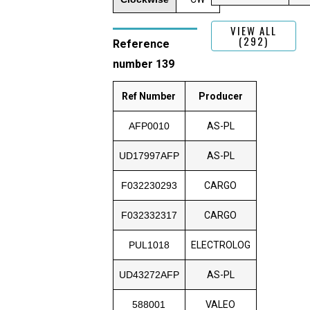
VIEW ALL
(292)
Reference
number 139
Ref Number
Producer
AFP0010
AS-PL
UD17997AFP
AS-PL
F032230293
CARGO
F032332317
CARGO
PUL1018
ELECTROLOG
UD43272AFP
AS-PL
588001
VALEO