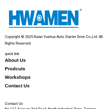
Copyright © 2025 Ruian Yuehua Auto Starter Drive Co.,Ltd. All
Rights Reserved
quick link
About Us
Prodcuts
Workshops
Contact Us
KEY
Contact Us
No.117, Kaixuan 2nd Road, North Industrial Zone, Tangxia