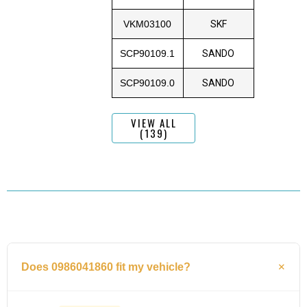
VKM03100
SKF
SCP90109.1
SANDO
SCP90109.0
SANDO
VIEW ALL
(139)
Does 0986041860 fit my vehicle?