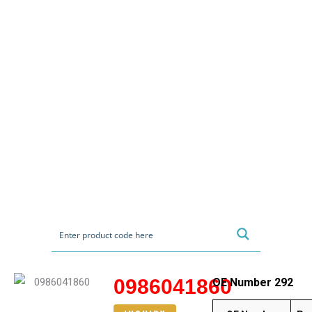
0986041860
OE Number 292