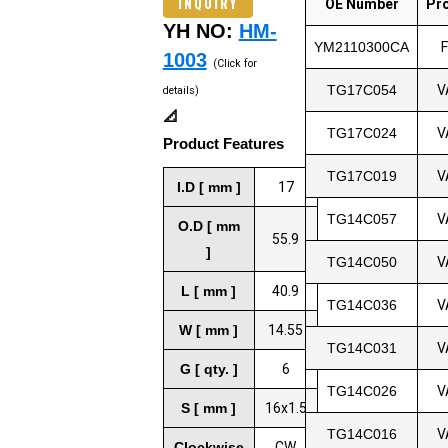
INQUIRY
OE Number
Pr
YH NO:
HM-
YM2110300CA
1003
(Click for
TG17C054
V
details)
📐
TG17C024
V
Product Features
TG17C019
V
I.D [ mm ]
17
TG14C057
V
O.D [ mm
55.9
]
TG14C050
V
L [ mm ]
40.9
TG14C036
V
W [ mm ]
14.55
TG14C031
V
G [ qty. ]
6
TG14C026
V
S [ mm ]
16x1.5
TG14C016
V
Clockwise
CW