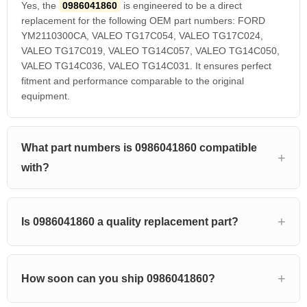
Yes, the
0986041860
is engineered to be a direct
replacement for the following OEM part numbers: FORD
YM2110300CA, VALEO TG17C054, VALEO TG17C024,
VALEO TG17C019, VALEO TG14C057, VALEO TG14C050,
VALEO TG14C036, VALEO TG14C031. It ensures perfect
fitment and performance comparable to the original
equipment.
What part numbers is 0986041860 compatible
with?
Is 0986041860 a quality replacement part?
How soon can you ship 0986041860?