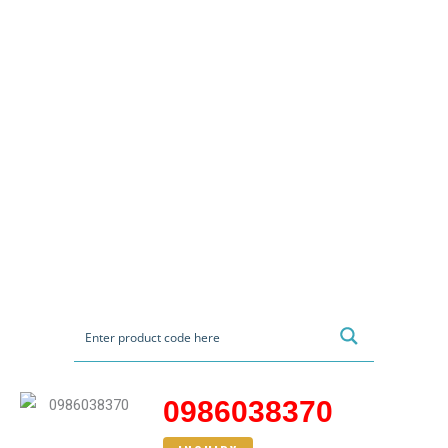
0986038370