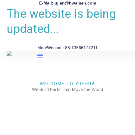
E-Mail:lujian@hwamen.com
The website is being
updated...
Mob/Wechat:+86-13566177211
About Us
WELCOME TO YUEHUA
We Build Parts That Move the World
CHECK OUR WORKS