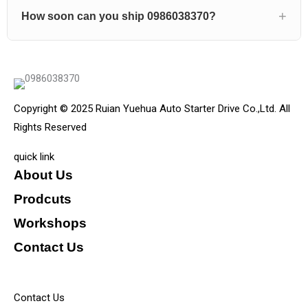
How soon can you ship 0986038370?
Copyright © 2025 Ruian Yuehua Auto Starter Drive Co.,Ltd. All
Rights Reserved
quick link
About Us
Prodcuts
Workshops
Contact Us
KEY
Contact Us