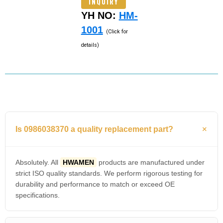
INQUIRY
YH NO:
HM-
1001
(Click for
details)
Is 0986038370 a quality replacement part?
Absolutely. All
HWAMEN
products are manufactured under
strict ISO quality standards. We perform rigorous testing for
durability and performance to match or exceed OE
specifications.