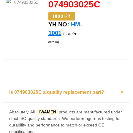
074903025C
INQUIRY
YH NO:
HM-
1001
(Click for
details)
Is 074903025C a quality replacement part?
Absolutely. All
HWAMEN
products are manufactured under
strict ISO quality standards. We perform rigorous testing for
durability and performance to match or exceed OE
specifications.