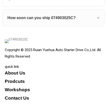
How soon can you ship 074903025C?
Copyright © 2025 Ruian Yuehua Auto Starter Drive Co.,Ltd. All
Rights Reserved
quick link
About Us
Prodcuts
Workshops
Contact Us
KEY