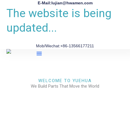
E-Mail:lujian@hwamen.com
The website is being
updated...
Mob/Wechat:+86-13566177211
About Us
WELCOME TO YUEHUA
We Build Parts That Move the World
CHECK OUR WORKS