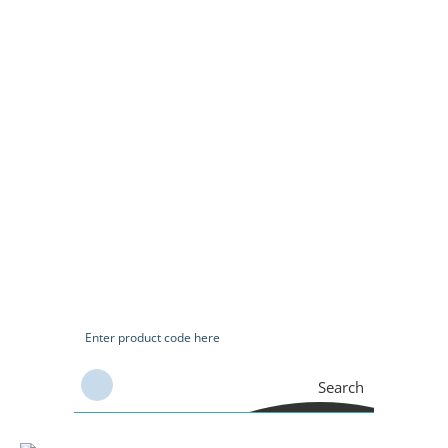
Search