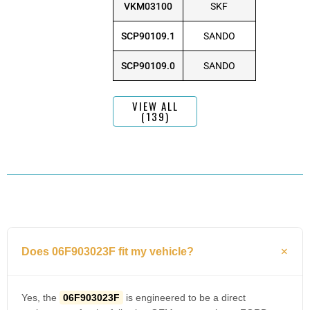
VKM03100
SKF
SCP90109.1
SANDO
SCP90109.0
SANDO
VIEW ALL
(139)
Does 06F903023F fit my vehicle?
Yes, the
06F903023F
is engineered to be a direct