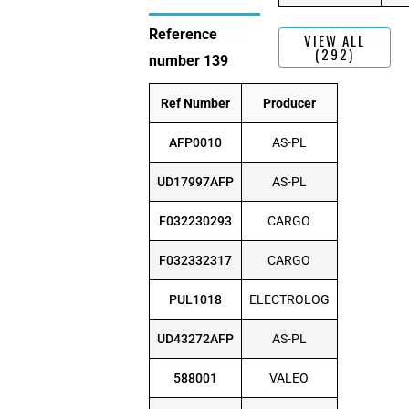
Reference
VIEW ALL
(292)
number 139
Ref Number
Producer
AFP0010
AS-PL
UD17997AFP
AS-PL
F032230293
CARGO
F032332317
CARGO
PUL1018
ELECTROLOG
UD43272AFP
AS-PL
588001
VALEO