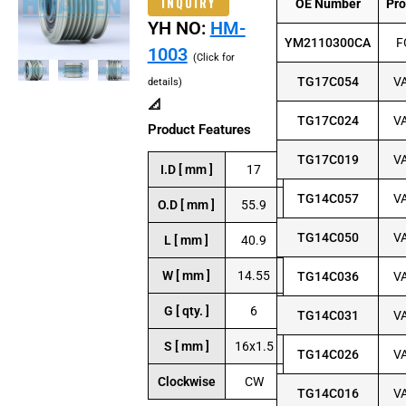
INQUIRY
OE Number
Pr
YH NO:
HM-
YM2110300CA
F
1003
(Click for
TG17C054
V
details)
📐
TG17C024
V
Product Features
TG17C019
V
I.D [ mm ]
17
TG14C057
V
O.D [ mm ]
55.9
TG14C050
V
L [ mm ]
40.9
W [ mm ]
14.55
TG14C036
V
G [ qty. ]
6
TG14C031
V
S [ mm ]
16x1.5
TG14C026
V
Clockwise
CW
TG14C016
V