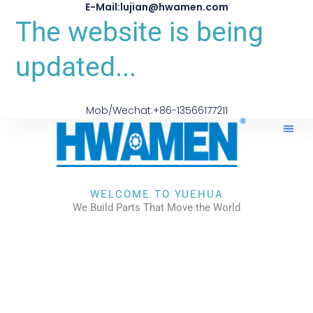
E-Mail:lujian@hwamen.com
The website is being
updated...
Mob/Wechat:+86-13566177211
WELCOME TO YUEHUA
We Build Parts That Move the World
CHECK OUR WORKS