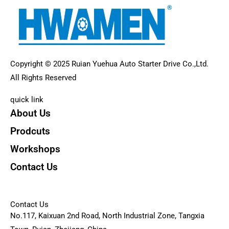
Copyright © 2025 Ruian Yuehua Auto Starter Drive Co.,Ltd.
All Rights Reserved
quick link
About Us
Prodcuts
Workshops
Contact Us
KEY
Contact Us
No.117, Kaixuan 2nd Road, North Industrial Zone, Tangxia