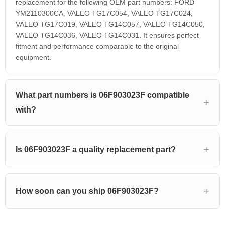
replacement for the following OEM part numbers: FORD
YM2110300CA, VALEO TG17C054, VALEO TG17C024,
VALEO TG17C019, VALEO TG14C057, VALEO TG14C050,
VALEO TG14C036, VALEO TG14C031. It ensures perfect
fitment and performance comparable to the original
equipment.
What part numbers is 06F903023F compatible
with?
Is 06F903023F a quality replacement part?
How soon can you ship 06F903023F?