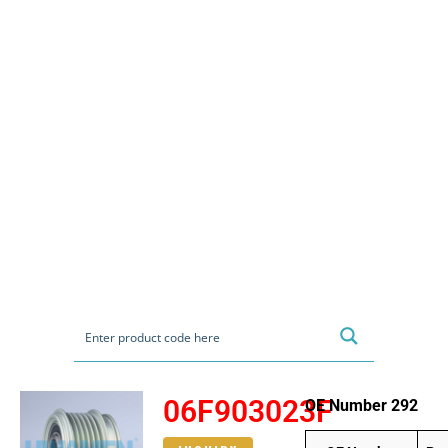
06F903023F
OE Number 292