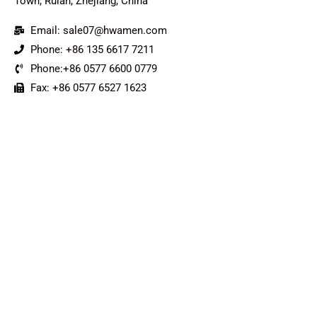
Town, Ruian, Zhejiang, China
Email: sale07@hwamen.com
Phone: +86 135 6617 7211
Phone:+86 0577 6600 0779
Fax: +86 0577 6527 1623