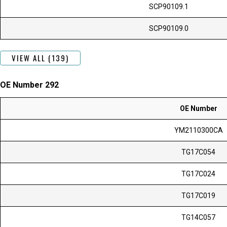
SCP90109.1
SCP90109.0
VIEW ALL (139)
OE Number 292
OE Number
YM2110300CA
TG17C054
TG17C024
TG17C019
TG14C057