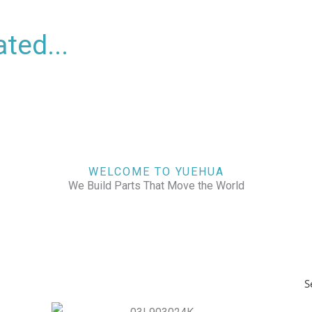
ted...
WELCOME TO YUEHUA
We Build Parts That Move the World
S