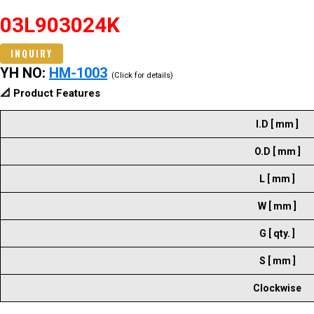
03L903024K
INQUIRY
YH NO:
HM-1003
(Click for details)
📐 Product Features
I.D [ mm ]
O.D [ mm ]
L [ mm ]
W [ mm ]
G [ qty. ]
S [ mm ]
Clockwise