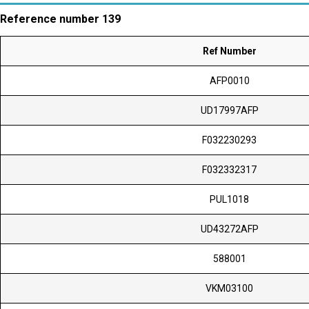
Reference number 139
Ref Number
AFP0010
UD17997AFP
F032230293
F032332317
PUL1018
UD43272AFP
588001
VKM03100