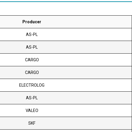
Producer
AS-PL
AS-PL
CARGO
CARGO
ELECTROLOG
AS-PL
VALEO
SKF