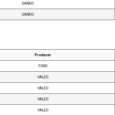
SANDO
SANDO
Producer
FORD
VALEO
VALEO
VALEO
VALEO