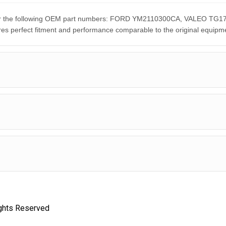
nt for the following OEM part numbers: FORD YM2110300CA, VALEO
rfect fitment and performance comparable to the original equipme
ights Reserved