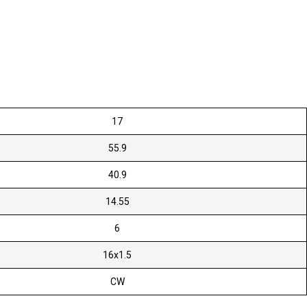
17
55.9
40.9
14.55
6
16x1.5
CW