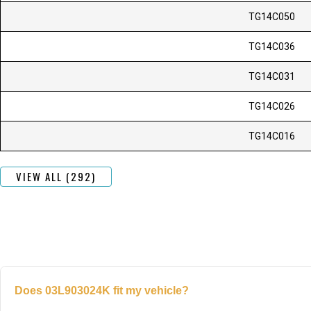
TG14C050
TG14C036
TG14C031
TG14C026
TG14C016
VIEW ALL (292)
Does 03L903024K fit my vehicle?