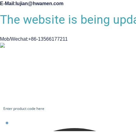
E-Mail:lujian@hwamen.com
The website is being upda
Mob/Wechat:+86-13566177211
CHECK OUR WORKS