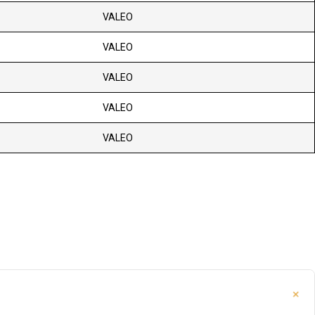
VALEO
VALEO
VALEO
VALEO
VALEO