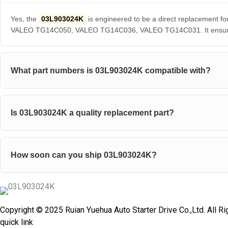
Yes, the
03L903024K
is engineered to be a direct replaceme
VALEO TG14C050, VALEO TG14C036, VALEO TG14C031. It ensures pe
What part numbers is 03L903024K compatible with?
Is 03L903024K a quality replacement part?
How soon can you ship 03L903024K?
Copyright © 2025 Ruian Yuehua Auto Starter Drive Co.,Ltd. All R
quick link