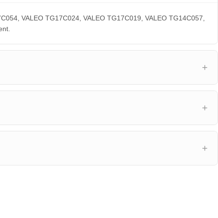
 TG17C054, VALEO TG17C024, VALEO TG17C019, VALEO TG14C057,
nt.