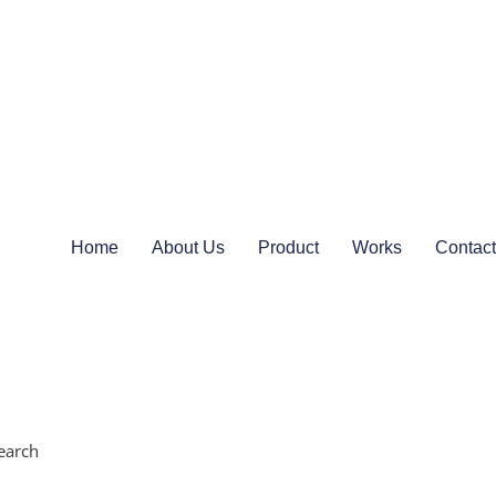
Home
About Us
Product
Works
Contact
earch