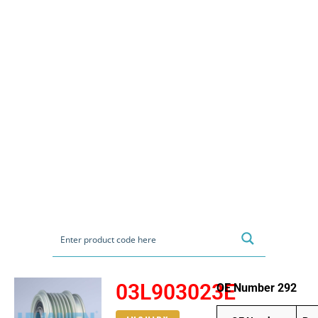
03L903023E
OE Number 292