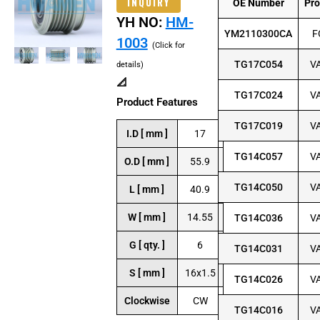
INQUIRY
OE Number
Pr
YH NO:
HM-
YM2110300CA
F
1003
(Click for
TG17C054
V
details)
📐
TG17C024
V
Product Features
TG17C019
V
I.D [ mm ]
17
TG14C057
V
O.D [ mm ]
55.9
TG14C050
V
L [ mm ]
40.9
W [ mm ]
14.55
TG14C036
V
G [ qty. ]
6
TG14C031
V
S [ mm ]
16x1.5
TG14C026
V
Clockwise
CW
TG14C016
V