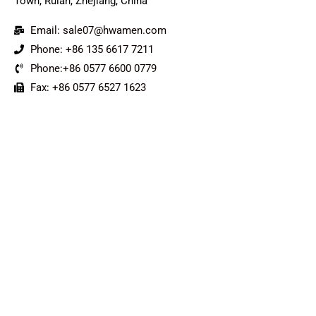
Town, Ruian, Zhejiang, China
Email: sale07@hwamen.com
Phone: +86 135 6617 7211
Phone:+86 0577 6600 0779
Fax: +86 0577 6527 1623