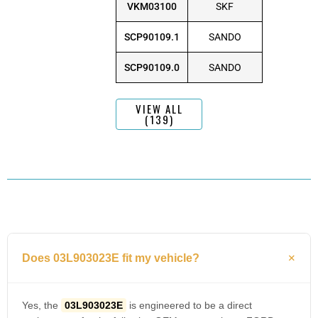
VKM03100
SKF
SCP90109.1
SANDO
SCP90109.0
SANDO
VIEW ALL
(139)
Does 03L903023E fit my vehicle?
Yes, the
03L903023E
is engineered to be a direct