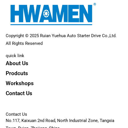
Copyright © 2025 Ruian Yuehua Auto Starter Drive Co.,Ltd.
All Rights Reserved
quick link
About Us
Prodcuts
Workshops
Contact Us
KEY
Contact Us
No.117, Kaixuan 2nd Road, North Industrial Zone, Tangxia