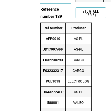
Reference
VIEW ALL
(292)
number 139
Ref Number
Producer
AFP0010
AS-PL
UD17997AFP
AS-PL
F032230293
CARGO
F032332317
CARGO
PUL1018
ELECTROLOG
UD43272AFP
AS-PL
588001
VALEO