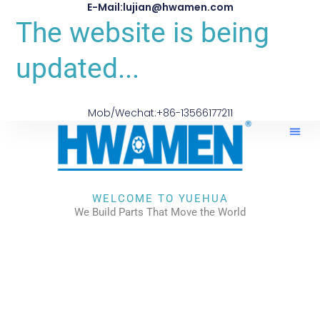
E-Mail:lujian@hwamen.com
The website is being
updated...
Mob/Wechat:+86-13566177211
WELCOME TO YUEHUA
We Build Parts That Move the World
CHECK OUR WORKS