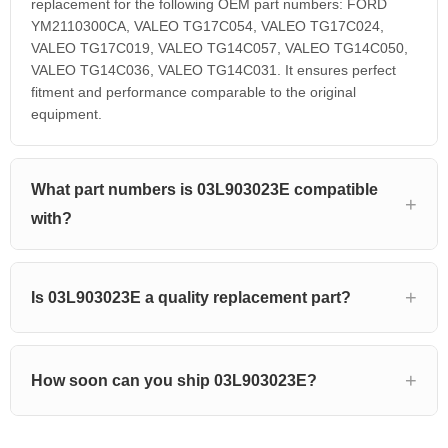
replacement for the following OEM part numbers: FORD
YM2110300CA, VALEO TG17C054, VALEO TG17C024,
VALEO TG17C019, VALEO TG14C057, VALEO TG14C050,
VALEO TG14C036, VALEO TG14C031. It ensures perfect
fitment and performance comparable to the original
equipment.
What part numbers is 03L903023E compatible
with?
Is 03L903023E a quality replacement part?
How soon can you ship 03L903023E?