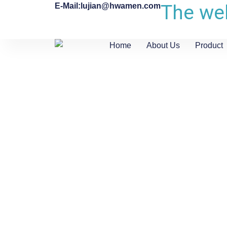
The web
E-Mail:lujian@hwamen.com
Home
About Us
Product