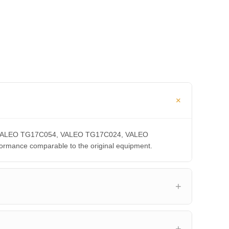
CA, VALEO TG17C054, VALEO TG17C024, VALEO
ance comparable to the original equipment.