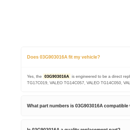
Does 03G903016A fit my vehicle?
Yes, the
03G903016A
is engineered to be a direct
TG17C019, VALEO TG14C057, VALEO TG14C050, VALEO T
What part numbers is 03G903016A compatible 
Is 03G903016A a quality replacement part?