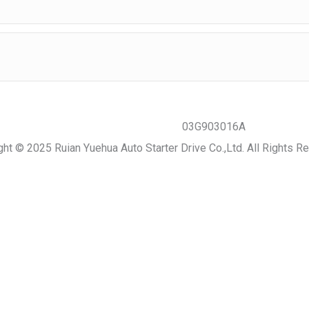
ght © 2025 Ruian Yuehua Auto Starter Drive Co.,Ltd. All Rights R