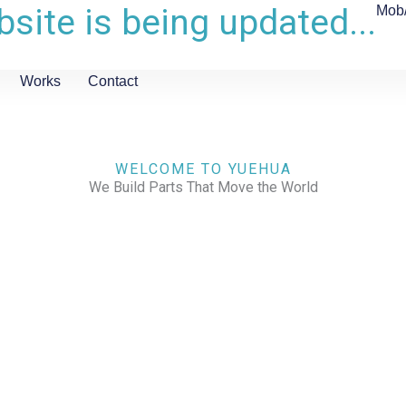
site is being updated...
Mob
Works
Contact
WELCOME TO YUEHUA
We Build Parts That Move the World
CHECK OUR WORKS