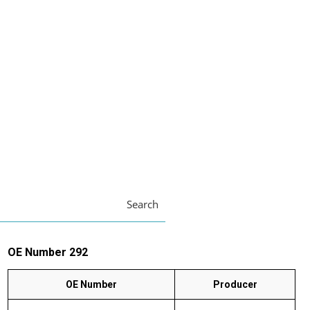
Search
OE Number 292
OE Number
Producer