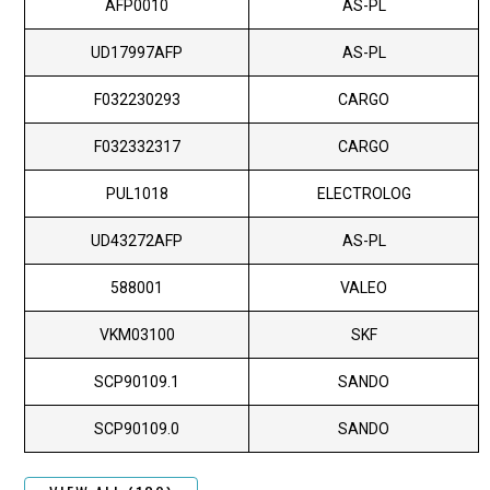
AFP0010
AS-PL
UD17997AFP
AS-PL
F032230293
CARGO
F032332317
CARGO
PUL1018
ELECTROLOG
UD43272AFP
AS-PL
588001
VALEO
VKM03100
SKF
SCP90109.1
SANDO
SCP90109.0
SANDO