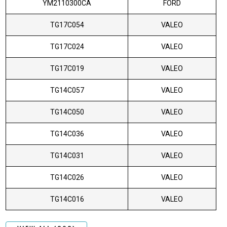
YM2110300CA
FORD
TG17C054
VALEO
TG17C024
VALEO
TG17C019
VALEO
TG14C057
VALEO
TG14C050
VALEO
TG14C036
VALEO
TG14C031
VALEO
TG14C026
VALEO
TG14C016
VALEO