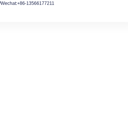
/Wechat:+86-13566177211