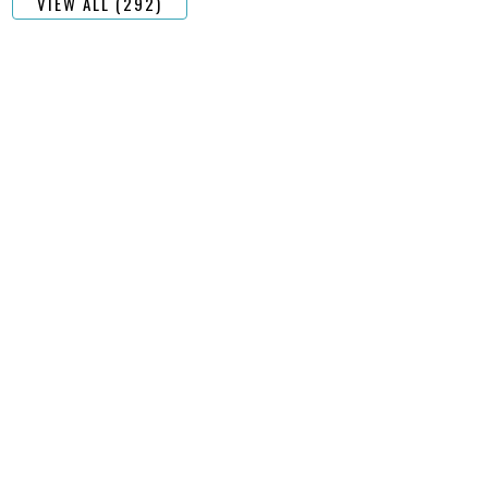
VIEW ALL (292)