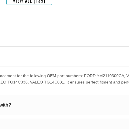
VIEW ALL (139)
 replacement for the following OEM part numbers: FORD YM2110300
G14C036, VALEO TG14C031. It ensures perfect fitment and perform
with?