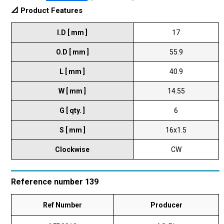
📐 Product Features
I.D [ mm ]
17
O.D [ mm ]
55.9
L [ mm ]
40.9
W [ mm ]
14.55
G [ qty. ]
6
S [ mm ]
16x1.5
Clockwise
CW
Reference number 139
Ref Number
Producer