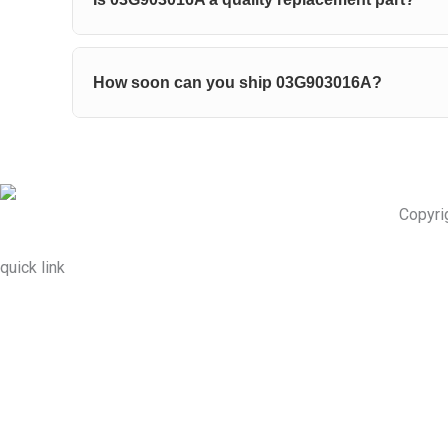
How soon can you ship 03G903016A?
Copyri
quick link
About Us
Prodcuts
Workshops
Contact Us
KEY