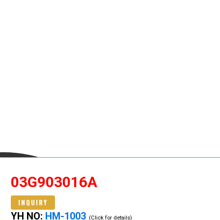
03G903016A
INQUIRY
YH NO:
HM-1003
(Click for details)