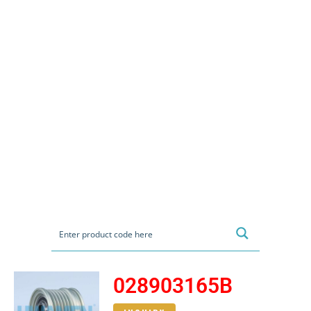
028903165B