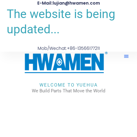
E-Mail:lujian@hwamen.com
The website is being
updated...
Mob/Wechat:+86-13566177211
WELCOME TO YUEHUA
We Build Parts That Move the World
CHECK OUR WORKS