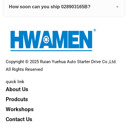
How soon can you ship 028903165B?
Copyright © 2025 Ruian Yuehua Auto Starter Drive Co.,Ltd.
All Rights Reserved
quick link
About Us
Prodcuts
Workshops
Contact Us
KEY