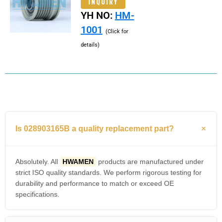
INQUIRY
YH NO:
HM-
1001
(Click for
details)
Is 028903165B a quality replacement part?
Absolutely. All
HWAMEN
products are manufactured under
strict ISO quality standards. We perform rigorous testing for
durability and performance to match or exceed OE
specifications.