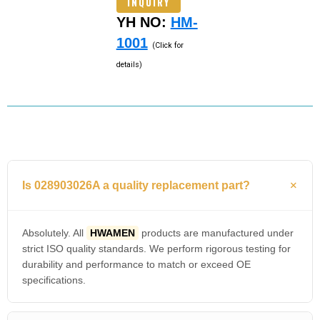
INQUIRY
YH NO:
HM-
1001
(Click for
details)
Is 028903026A a quality replacement part?
Absolutely. All
HWAMEN
products are manufactured under
strict ISO quality standards. We perform rigorous testing for
durability and performance to match or exceed OE
specifications.