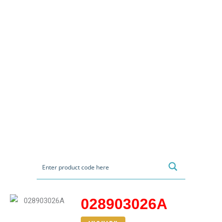
028903026A