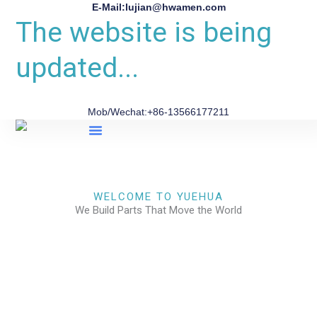
E-Mail:lujian@hwamen.com
The website is being
updated...
Mob/Wechat:+86-13566177211
About Us
WELCOME TO YUEHUA
We Build Parts That Move the World
CHECK OUR WORKS