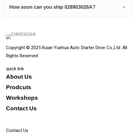
How soon can you ship 028903026A?
Copyright © 2025 Ruian Yuehua Auto Starter Drive Co.,Ltd. All
Rights Reserved
quick link
About Us
Prodcuts
Workshops
Contact Us
KEY
Contact Us