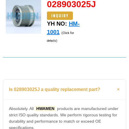
028903025J
INQUIRY
YH NO:
HM-
1001
(Click for
details)
Is 028903025J a quality replacement part?
Absolutely. All
HWAMEN
products are manufactured under
strict ISO quality standards. We perform rigorous testing for
durability and performance to match or exceed OE
specifications.