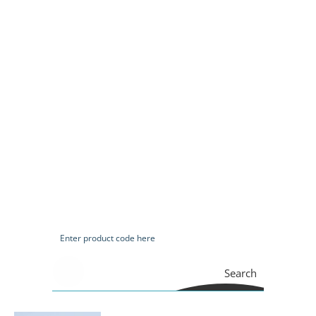
Search