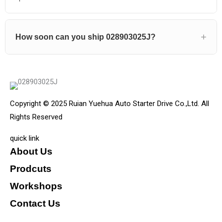
How soon can you ship 028903025J?
Copyright © 2025 Ruian Yuehua Auto Starter Drive Co.,Ltd. All
Rights Reserved
quick link
About Us
Prodcuts
Workshops
Contact Us
KEY