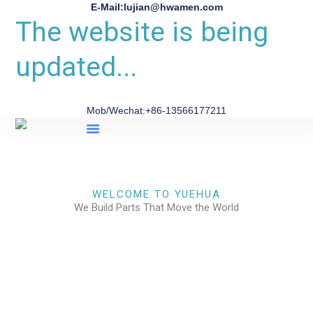
E-Mail:lujian@hwamen.com
The website is being
updated...
Mob/Wechat:+86-13566177211
About Us
WELCOME TO YUEHUA
We Build Parts That Move the World
CHECK OUR WORKS