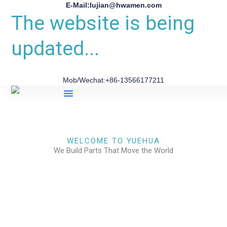
E-Mail:lujian@hwamen.com
The website is being
updated...
Mob/Wechat:+86-13566177211
About Us
WELCOME TO YUEHUA
We Build Parts That Move the World
CHECK OUR WORKS