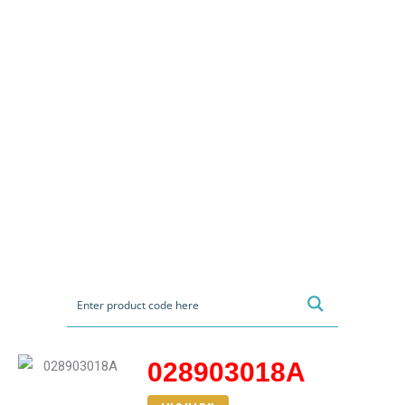
028903018A