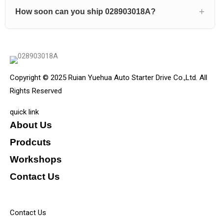
How soon can you ship 028903018A?
Copyright © 2025 Ruian Yuehua Auto Starter Drive Co.,Ltd. All
Rights Reserved
quick link
About Us
Prodcuts
Workshops
Contact Us
KEY
Contact Us