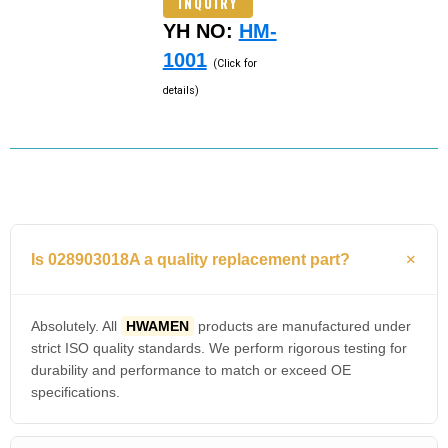
INQUIRY
YH NO:
HM-
1001
(Click for
details)
Is 028903018A a quality replacement part?
Absolutely. All
HWAMEN
products are manufactured under
strict ISO quality standards. We perform rigorous testing for
durability and performance to match or exceed OE
specifications.