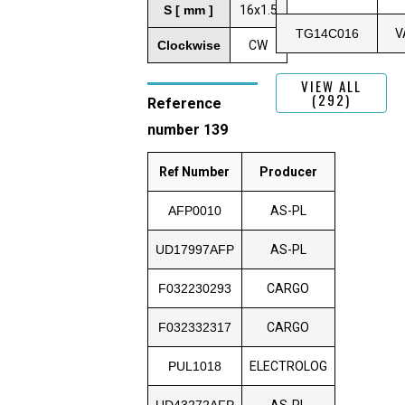
S [ mm ]
16x1.5
TG14C016
V
Clockwise
CW
VIEW ALL
(292)
Reference
number 139
Ref Number
Producer
AFP0010
AS-PL
UD17997AFP
AS-PL
F032230293
CARGO
F032332317
CARGO
PUL1018
ELECTROLOG
UD43272AFP
AS-PL