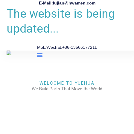
E-Mail:lujian@hwamen.com
The website is being
updated...
Mob/Wechat:+86-13566177211
About Us
WELCOME TO YUEHUA
We Build Parts That Move the World
CHECK OUR WORKS