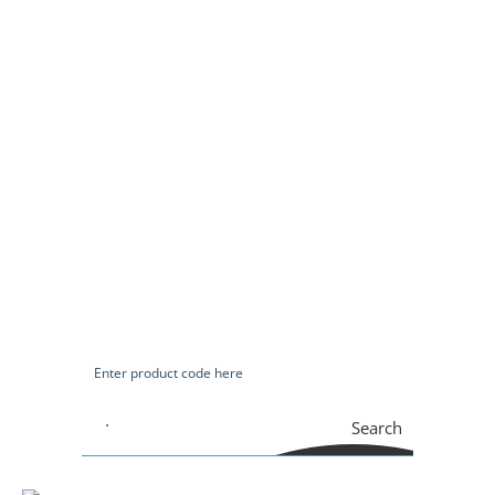
Search