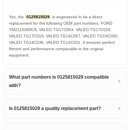
Yes, the
0125815029
is engineered to be a direct
replacement for the following OEM part numbers: FORD
YM2110300CA, VALEO TG17C054, VALEO TG17C024,
VALEO TG17C019, VALEO TG14C057, VALEO TG14C050,
VALEO TG14C036, VALEO TG14C031. It ensures perfect
fitment and performance comparable to the original
equipment.
What part numbers is 0125815029 compatible
with?
Is 0125815029 a quality replacement part?