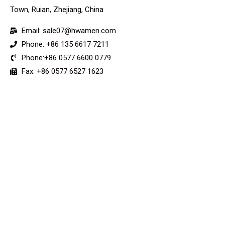
Town, Ruian, Zhejiang, China
Email: sale07@hwamen.com
Phone: +86 135 6617 7211
Phone:+86 0577 6600 0779
Fax: +86 0577 6527 1623