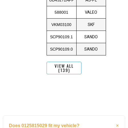
588001
VALEO
VKM03100
SKF
SCP90109.1
SANDO
SCP90109.0
SANDO
VIEW ALL
(139)
Does 0125815029 fit my vehicle?