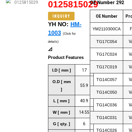
0125815029
OE Number 292
INQUIRY
OE Number
Pr
YH NO:
HM-
YM2110300CA
1003
(Click for
TG17C054
V
details)
📐
TG17C024
V
Product Features
TG17C019
V
I.D [ mm ]
17
TG14C057
V
O.D [ mm
55.9
]
TG14C050
V
L [ mm ]
40.9
TG14C036
V
W [ mm ]
14.55
TG14C031
V
G [ qty. ]
6
TG14C026
V