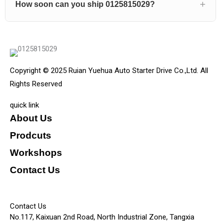
How soon can you ship 0125815029?
Copyright © 2025 Ruian Yuehua Auto Starter Drive Co.,Ltd. All
Rights Reserved
quick link
About Us
Prodcuts
Workshops
Contact Us
KEY
Contact Us
No.117, Kaixuan 2nd Road, North Industrial Zone, Tangxia