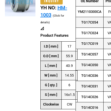
INQUIRY
OE Number
Pr
YH NO:
HM-
YM2110300CA
F
1003
(Click for
TG17C054
V
details)
📐
TG17C024
V
Product Features
TG17C019
V
I.D [ mm ]
17
TG14C057
V
O.D [ mm ]
55.9
TG14C050
V
L [ mm ]
40.9
W [ mm ]
14.55
TG14C036
V
G [ qty. ]
6
TG14C031
V
S [ mm ]
16x1.5
TG14C026
V
Clockwise
CW
TG14C016
V