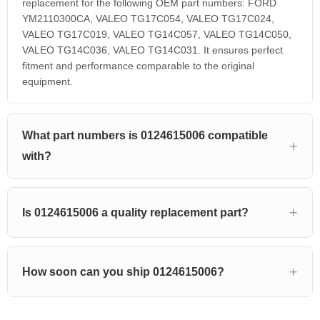
replacement for the following OEM part numbers: FORD
YM2110300CA, VALEO TG17C054, VALEO TG17C024,
VALEO TG17C019, VALEO TG14C057, VALEO TG14C050,
VALEO TG14C036, VALEO TG14C031. It ensures perfect
fitment and performance comparable to the original
equipment.
What part numbers is 0124615006 compatible
with?
Is 0124615006 a quality replacement part?
How soon can you ship 0124615006?