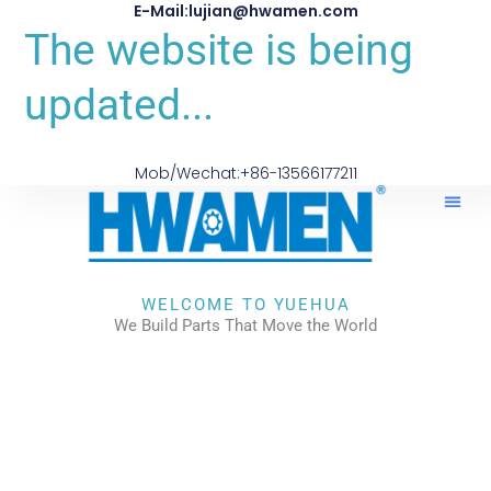
E-Mail:lujian@hwamen.com
The website is being
updated...
Mob/Wechat:+86-13566177211
WELCOME TO YUEHUA
We Build Parts That Move the World
CHECK OUR WORKS