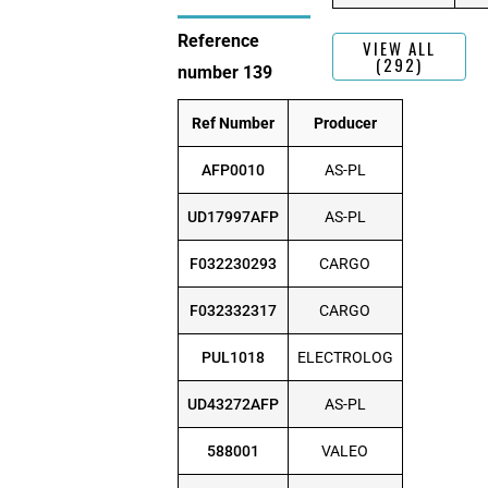
Reference
VIEW ALL
(292)
number 139
Ref Number
Producer
AFP0010
AS-PL
UD17997AFP
AS-PL
F032230293
CARGO
F032332317
CARGO
PUL1018
ELECTROLOG
UD43272AFP
AS-PL
588001
VALEO