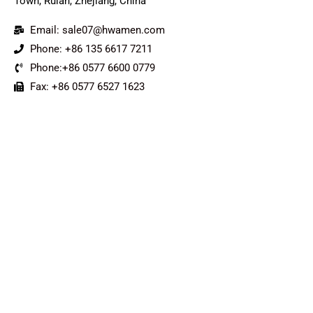
Town, Ruian, Zhejiang, China
Email: sale07@hwamen.com
Phone: +86 135 6617 7211
Phone:+86 0577 6600 0779
Fax: +86 0577 6527 1623