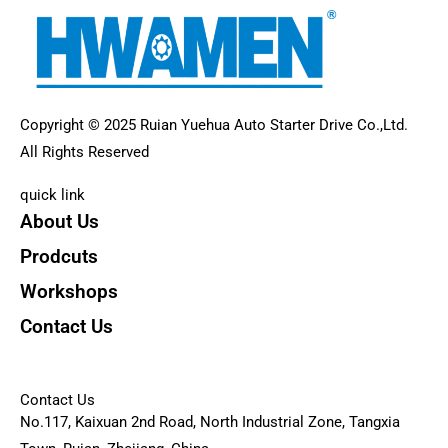
Copyright © 2025 Ruian Yuehua Auto Starter Drive Co.,Ltd.
All Rights Reserved
quick link
About Us
Prodcuts
Workshops
Contact Us
KEY
Contact Us
No.117, Kaixuan 2nd Road, North Industrial Zone, Tangxia