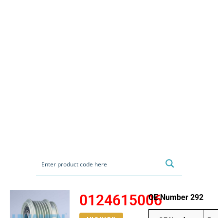
0124615006
OE Number 292