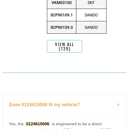
VKM03100
SKF
SCP90109.1
SANDO
SCP90109.0
SANDO
VIEW ALL
(139)
Does 0124615006 fit my vehicle?
Yes, the
0124615006
is engineered to be a direct