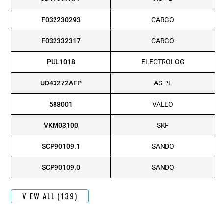
F032230293
CARGO
F032332317
CARGO
PUL1018
ELECTROLOG
UD43272AFP
AS-PL
588001
VALEO
VKM03100
SKF
SCP90109.1
SANDO
SCP90109.0
SANDO
VIEW ALL (139)