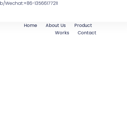
b/Wechat:+86-13566177211
Home
About Us
Product
Works
Contact