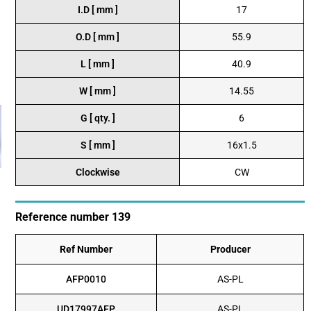
I.D [ mm ]
17
O.D [ mm ]
55.9
L [ mm ]
40.9
W [ mm ]
14.55
G [ qty. ]
6
S [ mm ]
16x1.5
Clockwise
CW
Reference number 139
Ref Number
Producer
AFP0010
AS-PL
UD17997AFP
AS-PL