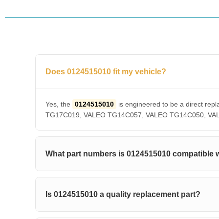
Does 0124515010 fit my vehicle?
Yes, the
0124515010
is engineered to be a direct 
TG17C019, VALEO TG14C057, VALEO TG14C050, VALEO T
What part numbers is 0124515010 compatible 
Is 0124515010 a quality replacement part?