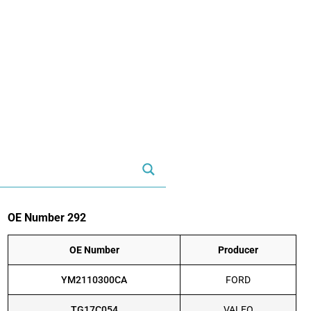
OE Number 292
OE Number
Producer
YM2110300CA
FORD
TG17C054
VALEO