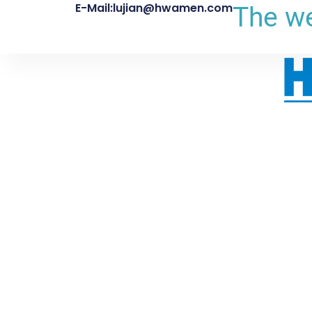
E-Mail:lujian@hwamen.com
The we