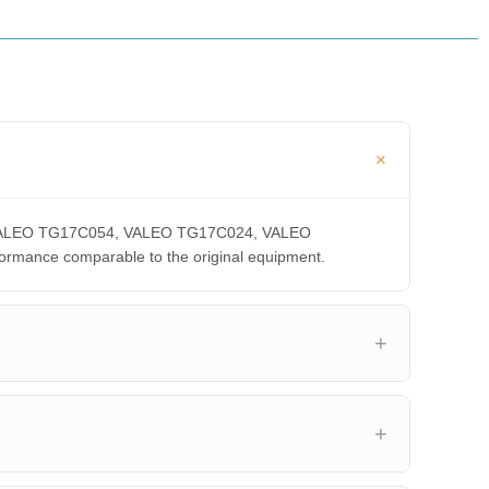
A, VALEO TG17C054, VALEO TG17C024, VALEO
ance comparable to the original equipment.