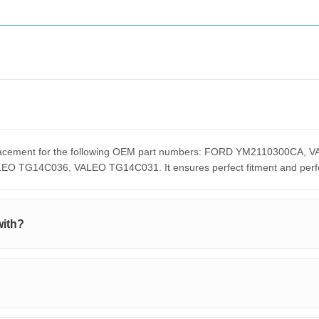
replacement for the following OEM part numbers: FORD YM2110300C
G14C036, VALEO TG14C031. It ensures perfect fitment and perform
with?