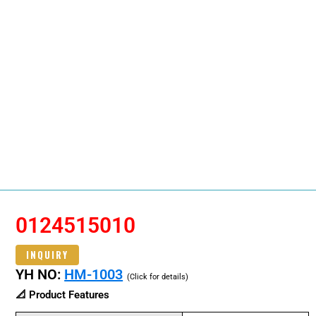
0124515010
INQUIRY
YH NO:
HM-1003
(Click for details)
📐 Product Features