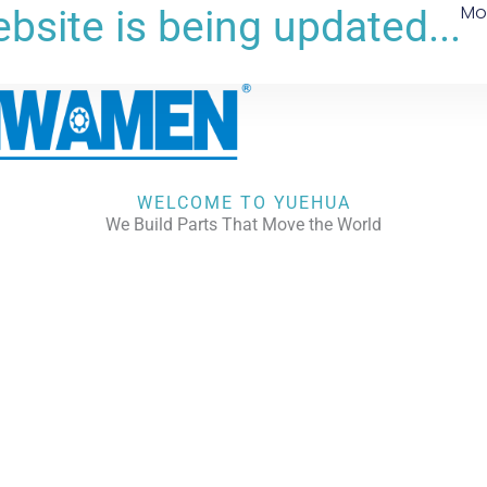
Mo
bsite is being updated...
WELCOME TO YUEHUA
We Build Parts That Move the World
CHECK OUR WORKS