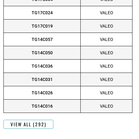
TG17C024
VALEO
TG17C019
VALEO
TG14C057
VALEO
TG14C050
VALEO
TG14C036
VALEO
TG14C031
VALEO
TG14C026
VALEO
TG14C016
VALEO
VIEW ALL (292)