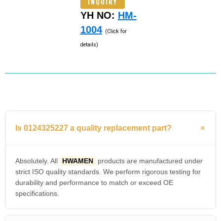
INQUIRY
YH NO:
HM-
1004
(Click for
details)
Is 0124325227 a quality replacement part?
Absolutely. All
HWAMEN
products are manufactured under
strict ISO quality standards. We perform rigorous testing for
durability and performance to match or exceed OE
specifications.