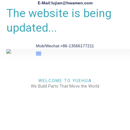
E-Mail:lujian@hwamen.com
The website is being
updated...
Mob/Wechat:+86-13566177211
About Us
WELCOME TO YUEHUA
We Build Parts That Move the World
CHECK OUR WORKS