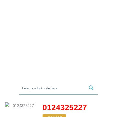
0124325227