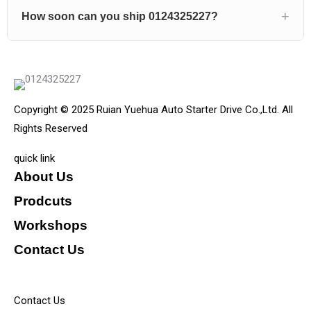
How soon can you ship 0124325227?
Copyright © 2025 Ruian Yuehua Auto Starter Drive Co.,Ltd. All
Rights Reserved
quick link
About Us
Prodcuts
Workshops
Contact Us
KEY
Contact Us