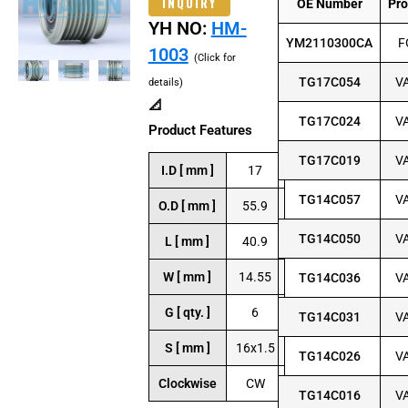
INQUIRY
OE Number
Pr
YH NO:
HM-
YM2110300CA
F
1003
(Click for
TG17C054
V
details)
📐
TG17C024
V
Product Features
TG17C019
V
I.D [ mm ]
17
TG14C057
V
O.D [ mm ]
55.9
TG14C050
V
L [ mm ]
40.9
W [ mm ]
14.55
TG14C036
V
G [ qty. ]
6
TG14C031
V
S [ mm ]
16x1.5
TG14C026
V
Clockwise
CW
TG14C016
V