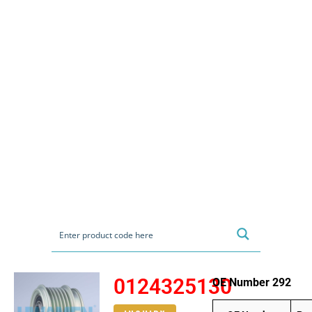
0124325130
OE Number 292