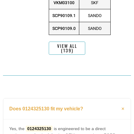
VKM03100
SKF
SCP90109.1
SANDO
SCP90109.0
SANDO
VIEW ALL
(139)
Does 0124325130 fit my vehicle?
Yes, the
0124325130
is engineered to be a direct