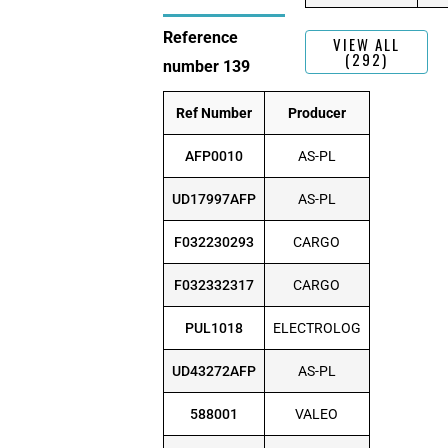
Reference
VIEW ALL
(292)
number 139
Ref Number
Producer
AFP0010
AS-PL
UD17997AFP
AS-PL
F032230293
CARGO
F032332317
CARGO
PUL1018
ELECTROLOG
UD43272AFP
AS-PL
588001
VALEO