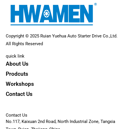
Copyright © 2025 Ruian Yuehua Auto Starter Drive Co.,Ltd.
All Rights Reserved
quick link
About Us
Prodcuts
Workshops
Contact Us
KEY
Contact Us
No.117, Kaixuan 2nd Road, North Industrial Zone, Tangxia