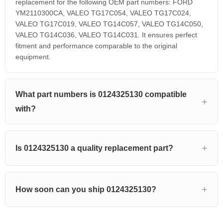
replacement for the following OEM part numbers: FORD
YM2110300CA, VALEO TG17C054, VALEO TG17C024,
VALEO TG17C019, VALEO TG14C057, VALEO TG14C050,
VALEO TG14C036, VALEO TG14C031. It ensures perfect
fitment and performance comparable to the original
equipment.
What part numbers is 0124325130 compatible
with?
Is 0124325130 a quality replacement part?
How soon can you ship 0124325130?