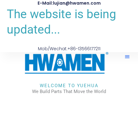
E-Mail:lujian@hwamen.com
The website is being
updated...
Mob/Wechat:+86-13566177211
WELCOME TO YUEHUA
We Build Parts That Move the World
CHECK OUR WORKS