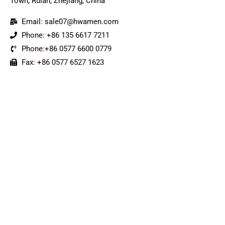
Town, Ruian, Zhejiang, China
Email: sale07@hwamen.com
Phone: +86 135 6617 7211
Phone:+86 0577 6600 0779
Fax: +86 0577 6527 1623