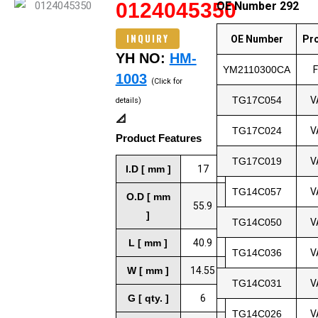
0124045350
OE Number 292
INQUIRY
OE Number
Pr
YH NO:
HM-
YM2110300CA
1003
(Click for
TG17C054
V
details)
📐
TG17C024
V
Product Features
TG17C019
V
I.D [ mm ]
17
TG14C057
V
O.D [ mm
55.9
]
TG14C050
V
L [ mm ]
40.9
TG14C036
V
W [ mm ]
14.55
TG14C031
V
G [ qty. ]
6
TG14C026
V