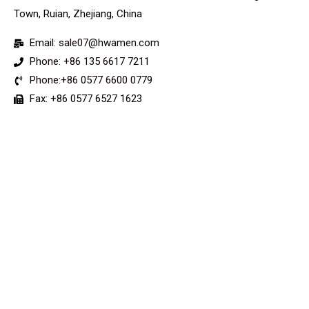
Town, Ruian, Zhejiang, China
Email: sale07@hwamen.com
Phone: +86 135 6617 7211
Phone:+86 0577 6600 0779
Fax: +86 0577 6527 1623