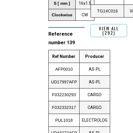
S [ mm ]
16x1.5
TG14C016
V
Clockwise
CW
VIEW ALL
(292)
Reference
number 139
Ref Number
Producer
AFP0010
AS-PL
UD17997AFP
AS-PL
F032230293
CARGO
F032332317
CARGO
PUL1018
ELECTROLOG
UD43272AFP
AS-PL