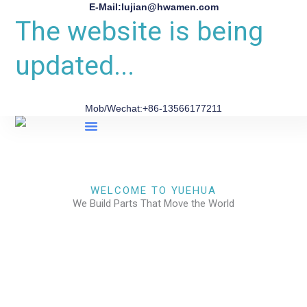
E-Mail:lujian@hwamen.com
The website is being
updated...
Mob/Wechat:+86-13566177211
About Us
WELCOME TO YUEHUA
We Build Parts That Move the World
CHECK OUR WORKS