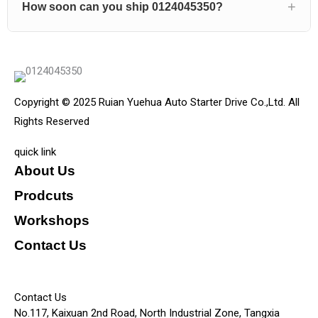
How soon can you ship 0124045350?
Copyright © 2025 Ruian Yuehua Auto Starter Drive Co.,Ltd. All
Rights Reserved
quick link
About Us
Prodcuts
Workshops
Contact Us
KEY
Contact Us
No.117, Kaixuan 2nd Road, North Industrial Zone, Tangxia