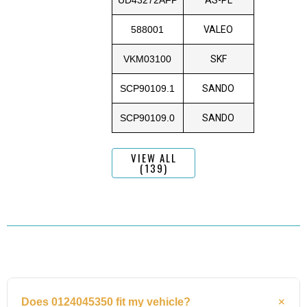
588001
VALEO
VKM03100
SKF
SCP90109.1
SANDO
SCP90109.0
SANDO
VIEW ALL
(139)
Does 0124045350 fit my vehicle?