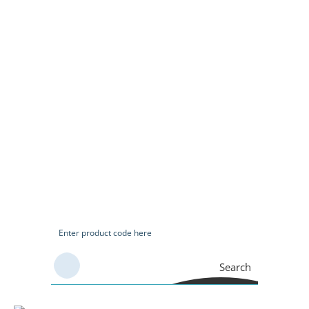
Search