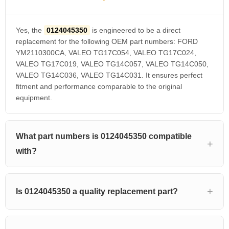
Yes, the
0124045350
is engineered to be a direct
replacement for the following OEM part numbers: FORD
YM2110300CA, VALEO TG17C054, VALEO TG17C024,
VALEO TG17C019, VALEO TG14C057, VALEO TG14C050,
VALEO TG14C036, VALEO TG14C031. It ensures perfect
fitment and performance comparable to the original
equipment.
What part numbers is 0124045350 compatible
with?
Is 0124045350 a quality replacement part?