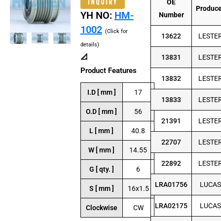
INQUIRY
OE
Produc
YH NO:
HM-
Number
1002
(Click for
13622
LESTE
details)
📐
13831
LESTE
Product Features
13832
LESTE
I.D [ mm ]
17
13833
LESTE
O.D [ mm ]
56
21391
LESTE
L [ mm ]
40.8
22707
LESTE
W [ mm ]
14.55
22892
LESTE
G [ qty. ]
6
LRA01756
LUCAS
S [ mm ]
16x1.5
LRA02175
LUCAS
Clockwise
CW