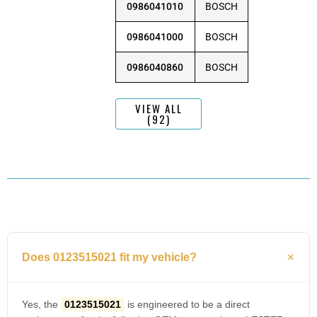
0986041010
BOSCH
0986041000
BOSCH
0986040860
BOSCH
VIEW ALL
(92)
Does 0123515021 fit my vehicle?
Yes, the
0123515021
is engineered to be a direct