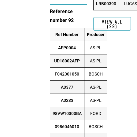
LRB00390
LUCAS
Reference
number 92
VIEW ALL
(29)
Ref Number
Producer
AFP0004
AS-PL
UD18002AFP
AS-PL
F042301050
BOSCH
A0377
AS-PL
A0233
AS-PL
98VW10300BA
FORD
0986046010
BOSCH