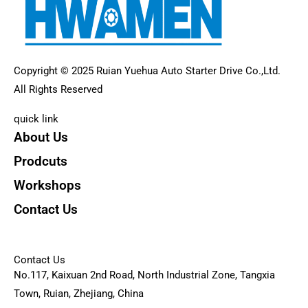
Copyright © 2025 Ruian Yuehua Auto Starter Drive Co.,Ltd.
All Rights Reserved
quick link
About Us
Prodcuts
Workshops
Contact Us
KEY
Contact Us
No.117, Kaixuan 2nd Road, North Industrial Zone, Tangxia
Town, Ruian, Zhejiang, China