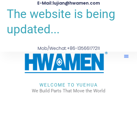
E-Mail:lujian@hwamen.com
The website is being
updated...
Mob/Wechat:+86-13566177211
WELCOME TO YUEHUA
We Build Parts That Move the World
CHECK OUR WORKS