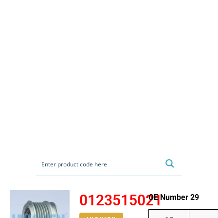
0123515021
OE Number 29