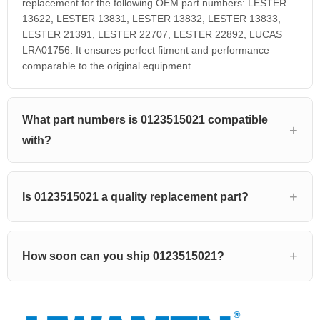
replacement for the following OEM part numbers: LESTER
13622, LESTER 13831, LESTER 13832, LESTER 13833,
LESTER 21391, LESTER 22707, LESTER 22892, LUCAS
LRA01756. It ensures perfect fitment and performance
comparable to the original equipment.
What part numbers is 0123515021 compatible
with?
Is 0123515021 a quality replacement part?
How soon can you ship 0123515021?