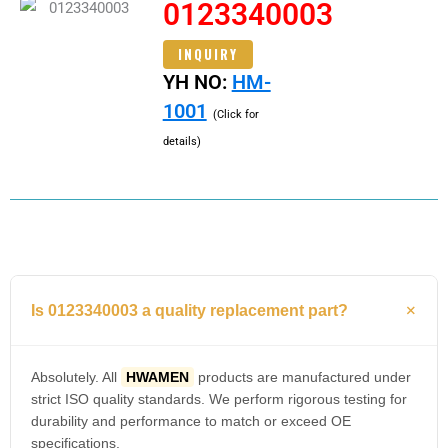
0123340003
INQUIRY
YH NO:
HM-
1001
(Click for
details)
Is 0123340003 a quality replacement part?
Absolutely. All
HWAMEN
products are manufactured under
strict ISO quality standards. We perform rigorous testing for
durability and performance to match or exceed OE
specifications.