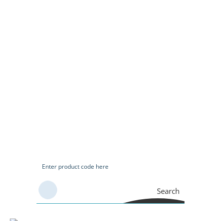
Search