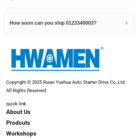
How soon can you ship 0123340003?
Copyright © 2025 Ruian Yuehua Auto Starter Drive Co.,Ltd.
All Rights Reserved
quick link
About Us
Prodcuts
Workshops