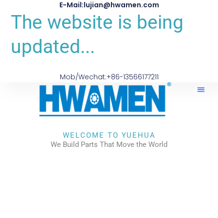
E-Mail:lujian@hwamen.com
The website is being
updated...
Mob/Wechat:+86-13566177211
About Us
WELCOME TO YUEHUA
We Build Parts That Move the World
CHECK OUR WORKS