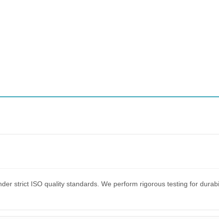
er strict ISO quality standards. We perform rigorous testing for dura