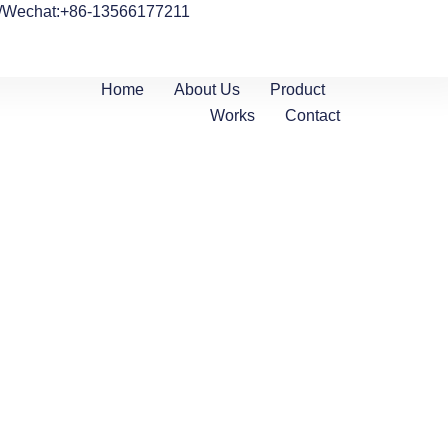
/Wechat:+86-13566177211
Home
About Us
Product
Works
Contact