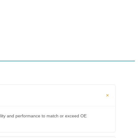
bility and performance to match or exceed OE