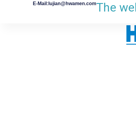
The web
E-Mail:lujian@hwamen.com