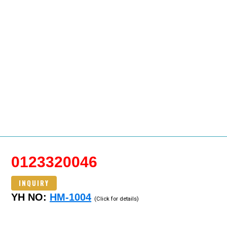
0123320046
INQUIRY
YH NO:
HM-1004
(Click for details)