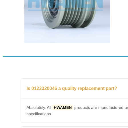
Is 0123320046 a quality replacement part?
Absolutely. All
HWAMEN
products are manufactured und
specifications.