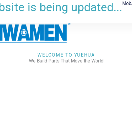
site is being updated...
Mob
WELCOME TO YUEHUA
We Build Parts That Move the World
CHECK OUR WORKS