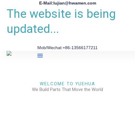
E-Mail:lujian@hwamen.com
The website is being
updated...
Mob/Wechat:+86-13566177211
About Us
WELCOME TO YUEHUA
We Build Parts That Move the World
CHECK OUR WORKS