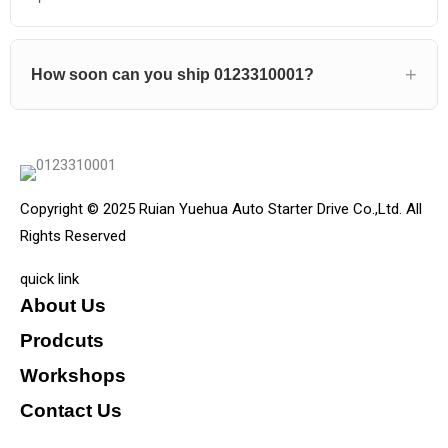
How soon can you ship 0123310001?
Copyright © 2025 Ruian Yuehua Auto Starter Drive Co.,Ltd. All
Rights Reserved
quick link
About Us
Prodcuts
Workshops
Contact Us
KEY