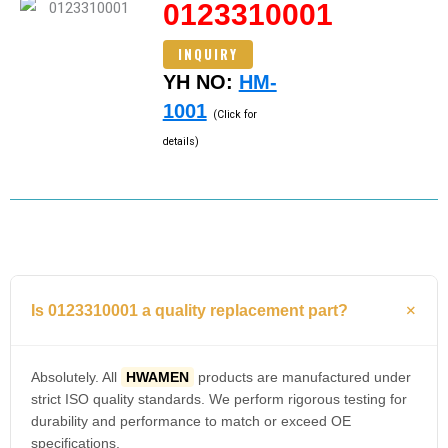
0123310001
INQUIRY
YH NO:
HM-
1001
(Click for
details)
Is 0123310001 a quality replacement part?
Absolutely. All
HWAMEN
products are manufactured under
strict ISO quality standards. We perform rigorous testing for
durability and performance to match or exceed OE
specifications.