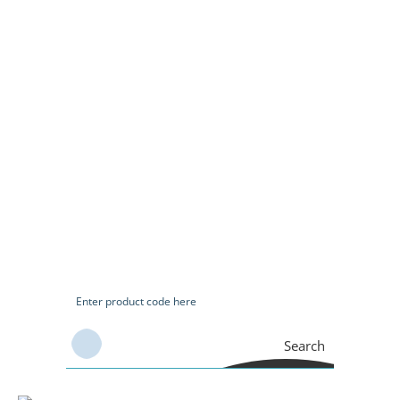
Search