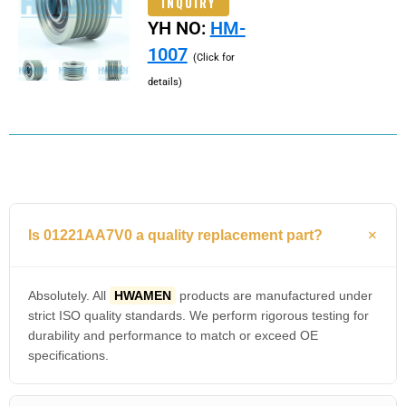
INQUIRY
YH NO:
HM-
1007
(Click for
details)
Is 01221AA7V0 a quality replacement part?
Absolutely. All
HWAMEN
products are manufactured under
strict ISO quality standards. We perform rigorous testing for
durability and performance to match or exceed OE
specifications.