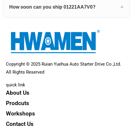
How soon can you ship 01221AA7V0?
Copyright © 2025 Ruian Yuehua Auto Starter Drive Co.,Ltd.
All Rights Reserved
quick link
About Us
Prodcuts
Workshops
Contact Us
KEY