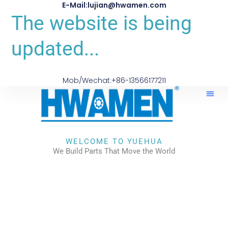
E-Mail:lujian@hwamen.com
The website is being
updated...
Mob/Wechat:+86-13566177211
WELCOME TO YUEHUA
We Build Parts That Move the World
CHECK OUR WORKS