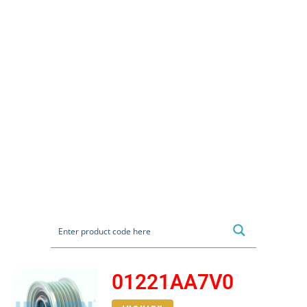
01221AA7V0