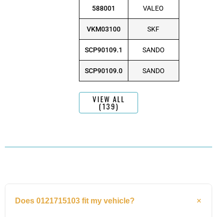
588001
VALEO
VKM03100
SKF
SCP90109.1
SANDO
SCP90109.0
SANDO
VIEW ALL
(139)
Does 0121715103 fit my vehicle?