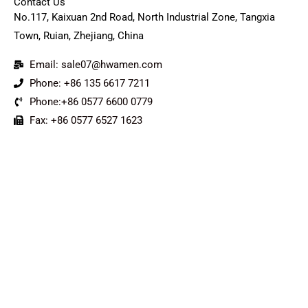
Contact Us
No.117, Kaixuan 2nd Road, North Industrial Zone, Tangxia
Town, Ruian, Zhejiang, China
Email: sale07@hwamen.com
Phone: +86 135 6617 7211
Phone:+86 0577 6600 0779
Fax: +86 0577 6527 1623