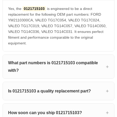
Yes, the
0121715103
is engineered to be a direct
replacement for the following OEM part numbers: FORD
YM2110300CA, VALEO TG17C054, VALEO TG17C024,
VALEO TG17C019, VALEO TG14C057, VALEO TG14C050,
VALEO TG14C036, VALEO TG14C031. It ensures perfect
fitment and performance comparable to the original
equipment.
What part numbers is 0121715103 compatible
with?
Is 0121715103 a quality replacement part?
How soon can you ship 0121715103?