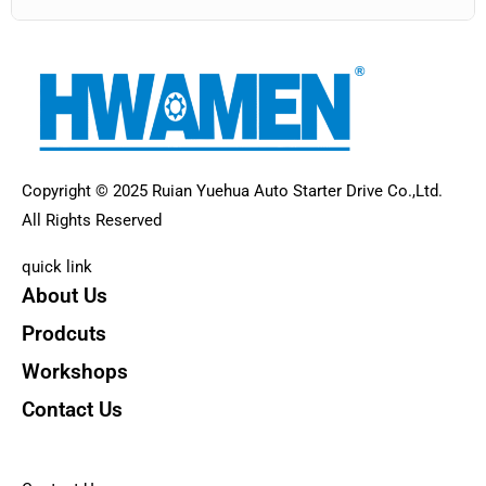
Copyright © 2025 Ruian Yuehua Auto Starter Drive Co.,Ltd.
All Rights Reserved
quick link
About Us
Prodcuts
Workshops
Contact Us
KEY