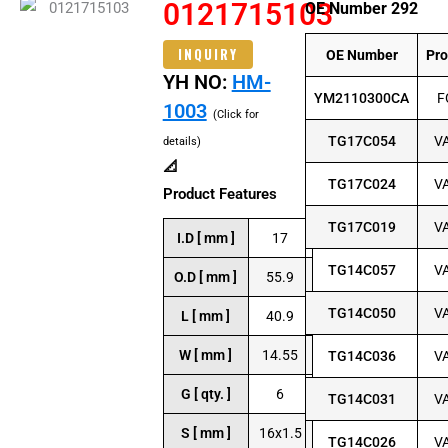
0121715103
OE Number 292
INQUIRY
OE Number
Pr
YH NO:
HM-
YM2110300CA
F
1003
(Click for
TG17C054
V
details)
📐
TG17C024
V
Product Features
TG17C019
V
I.D [ mm ]
17
TG14C057
V
O.D [ mm ]
55.9
TG14C050
V
L [ mm ]
40.9
W [ mm ]
14.55
TG14C036
V
G [ qty. ]
6
TG14C031
V
S [ mm ]
16x1.5
TG14C026
V