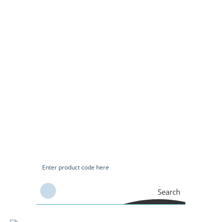
Search