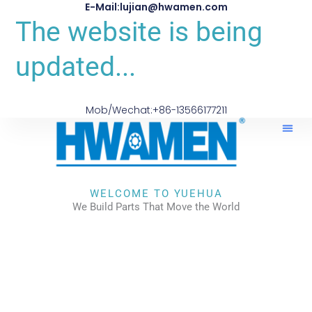
E-Mail:lujian@hwamen.com
The website is being
updated...
Mob/Wechat:+86-13566177211
About Us
WELCOME TO YUEHUA
We Build Parts That Move the World
CHECK OUR WORKS