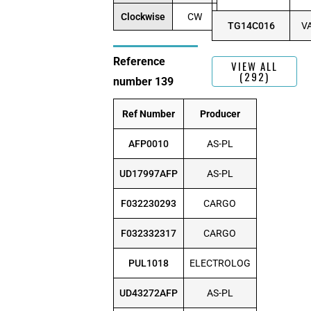
Clockwise
CW
TG14C016
V
Reference
VIEW ALL
(292)
number 139
Ref Number
Producer
AFP0010
AS-PL
UD17997AFP
AS-PL
F032230293
CARGO
F032332317
CARGO
PUL1018
ELECTROLOG
UD43272AFP
AS-PL