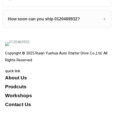
How soon can you ship 0120469932?
Copyright © 2025 Ruian Yuehua Auto Starter Drive Co.,Ltd. All
Rights Reserved
quick link
About Us
Prodcuts
Workshops
Contact Us
KEY