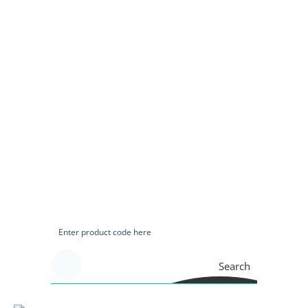
Search