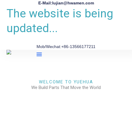
E-Mail:lujian@hwamen.com
The website is being
updated...
Mob/Wechat:+86-13566177211
About Us
WELCOME TO YUEHUA
We Build Parts That Move the World
CHECK OUR WORKS