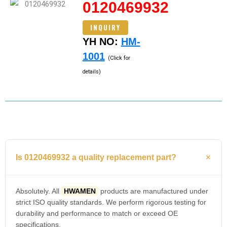
0120469932
INQUIRY
YH NO:
HM-
1001
(Click for
details)
Is 0120469932 a quality replacement part?
Absolutely. All
HWAMEN
products are manufactured under
strict ISO quality standards. We perform rigorous testing for
durability and performance to match or exceed OE
specifications.