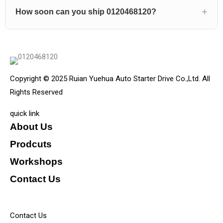
How soon can you ship 0120468120?
Copyright © 2025 Ruian Yuehua Auto Starter Drive Co.,Ltd. All
Rights Reserved
quick link
About Us
Prodcuts
Workshops
Contact Us
KEY
Contact Us