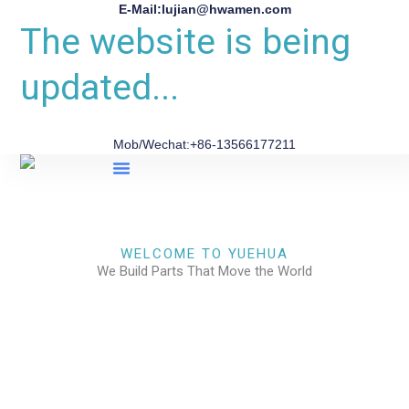
E-Mail:lujian@hwamen.com
The website is being
updated...
Mob/Wechat:+86-13566177211
About Us
WELCOME TO YUEHUA
We Build Parts That Move the World
CHECK OUR WORKS