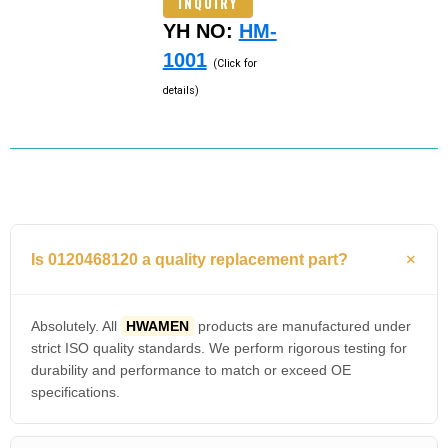
INQUIRY
YH NO:
HM-
1001
(Click for
details)
Is 0120468120 a quality replacement part?
Absolutely. All
HWAMEN
products are manufactured under
strict ISO quality standards. We perform rigorous testing for
durability and performance to match or exceed OE
specifications.