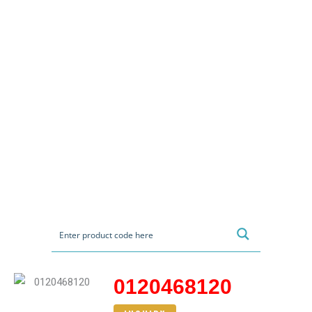
0120468120