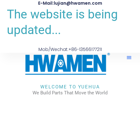
E-Mail:lujian@hwamen.com
The website is being
updated...
Mob/Wechat:+86-13566177211
WELCOME TO YUEHUA
We Build Parts That Move the World
CHECK OUR WORKS