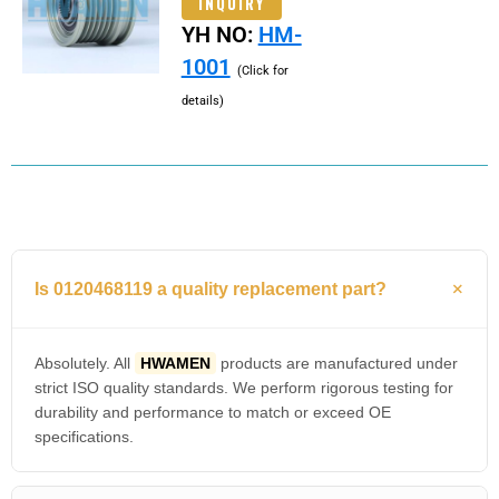
INQUIRY
YH NO:
HM-
1001
(Click for
details)
Is 0120468119 a quality replacement part?
Absolutely. All
HWAMEN
products are manufactured under
strict ISO quality standards. We perform rigorous testing for
durability and performance to match or exceed OE
specifications.