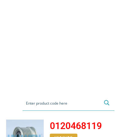
0120468119