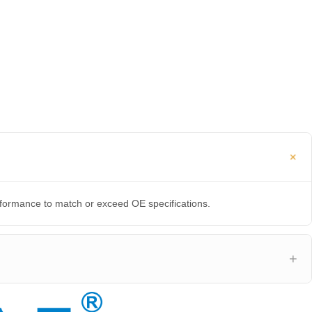
erformance to match or exceed OE specifications.