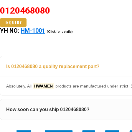
0120468080
INQUIRY
YH NO:
HM-1001
(Click for details)
Is 0120468080 a quality replacement part?
Absolutely. All
HWAMEN
products are manufactured under strict IS
How soon can you ship 0120468080?