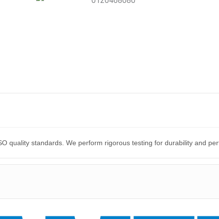
O quality standards. We perform rigorous testing for durability and p