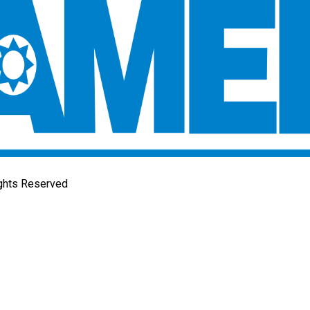
ights Reserved