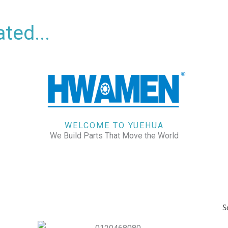
ted...
WELCOME TO YUEHUA
We Build Parts That Move the World
S