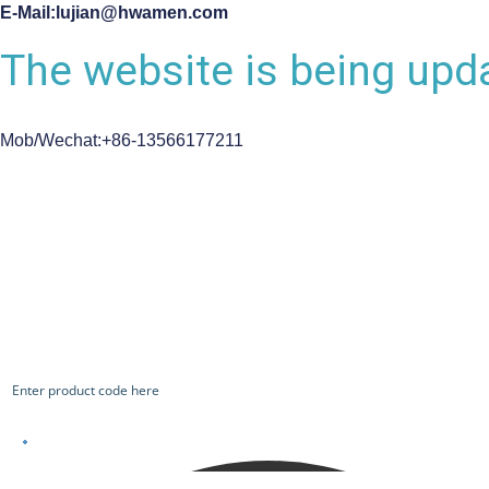
E-Mail:lujian@hwamen.com
The website is being upda
Mob/Wechat:+86-13566177211
CHECK OUR WORKS