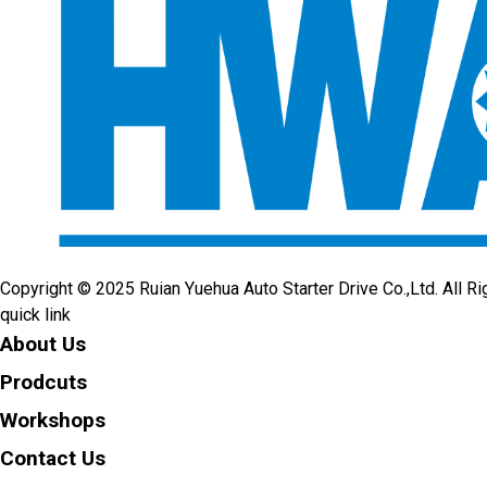
Copyright © 2025 Ruian Yuehua Auto Starter Drive Co.,Ltd. All R
quick link
About Us
Prodcuts
Workshops
Contact Us