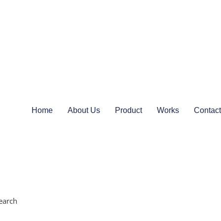
Home
About Us
Product
Works
Contact
earch