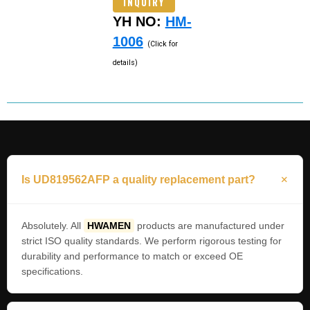
INQUIRY
YH NO:
HM-
1006
(Click for
details)
Is UD819562AFP a quality replacement part?
Absolutely. All
HWAMEN
products are manufactured under
strict ISO quality standards. We perform rigorous testing for
durability and performance to match or exceed OE
specifications.