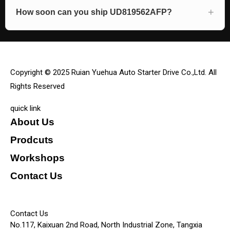
How soon can you ship UD819562AFP?
Copyright © 2025 Ruian Yuehua Auto Starter Drive Co.,Ltd. All
Rights Reserved
quick link
About Us
Prodcuts
Workshops
Contact Us
KEY
Contact Us
No.117, Kaixuan 2nd Road, North Industrial Zone, Tangxia