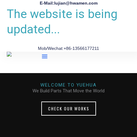
E-Mail:lujian@hwamen.com
The website is being
updated...
Mob/Wechat:+86-13566177211
About Us
WELCOME TO YUEHUA
We Build Parts That Move the World
CHECK OUR WORKS