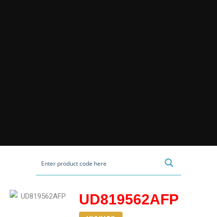
UD819562AFP