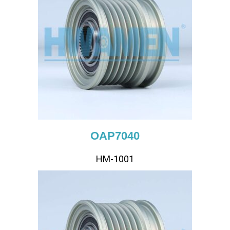
OAP7040
HM-1001