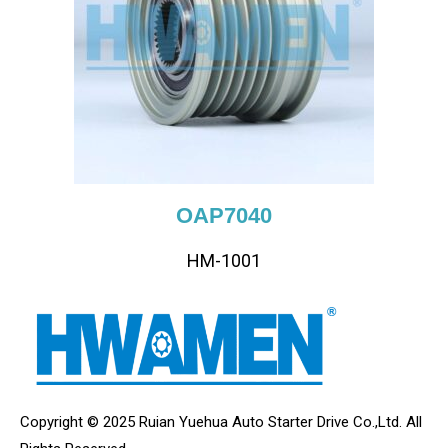
OAP7040
HM-1001
Copyright © 2025 Ruian Yuehua Auto Starter Drive Co.,Ltd. All