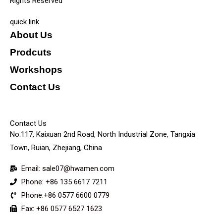
Rights Reserved
quick link
About Us
Prodcuts
Workshops
Contact Us
KEY
Contact Us
No.117, Kaixuan 2nd Road, North Industrial Zone, Tangxia
Town, Ruian, Zhejiang, China
Email: sale07@hwamen.com
Phone: +86 135 6617 7211
Phone:+86 0577 6600 0779
Fax: +86 0577 6527 1623