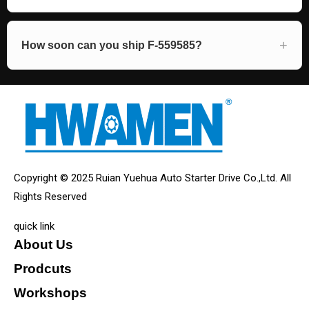
How soon can you ship F-559585?
Copyright © 2025 Ruian Yuehua Auto Starter Drive Co.,Ltd. All
Rights Reserved
quick link
About Us
Prodcuts
Workshops