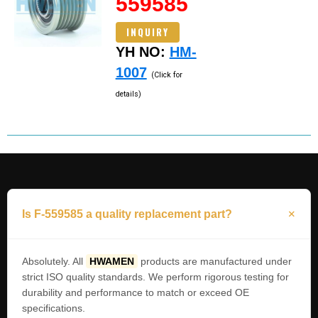
559585
INQUIRY
YH NO:
HM-
1007
(Click for
details)
Is F-559585 a quality replacement part?
Absolutely. All
HWAMEN
products are manufactured under
strict ISO quality standards. We perform rigorous testing for
durability and performance to match or exceed OE
specifications.