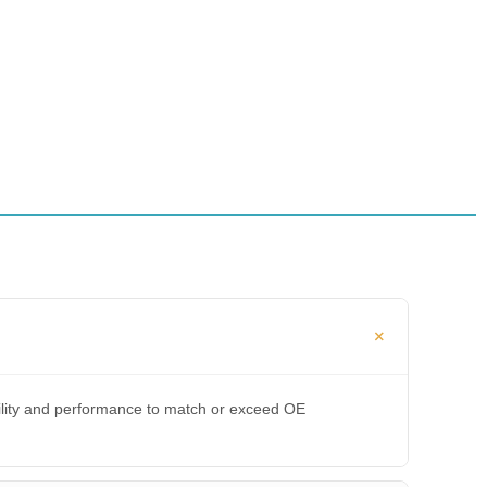
bility and performance to match or exceed OE