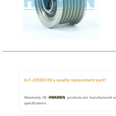
Is F-229363.09 a quality replacement part?
Absolutely. All
HWAMEN
products are manufactured und
specifications.