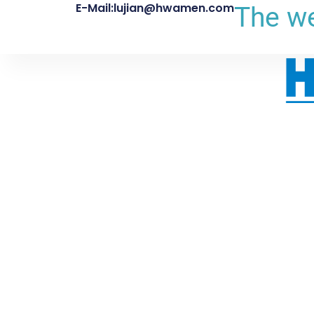
E-Mail:lujian@hwamen.com
The we