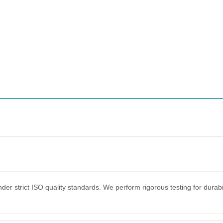
er strict ISO quality standards. We perform rigorous testing for dura