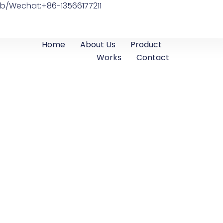
b/Wechat:+86-13566177211
Home
About Us
Product
Works
Contact