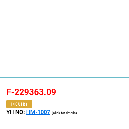
F-229363.09
INQUIRY
YH NO:
HM-1007
(Click for details)