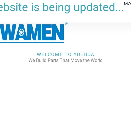
Mo
bsite is being updated...
WELCOME TO YUEHUA
We Build Parts That Move the World
CHECK OUR WORKS