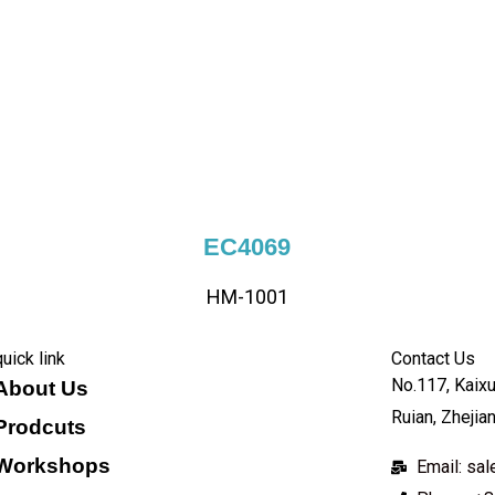
EC4069
HM-1001
quick link
Contact Us
No.117, Kaixu
About Us
Ruian, Zhejia
Prodcuts
Workshops
Email: s