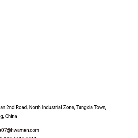
an 2nd Road, North Industrial Zone, Tangxia Town,
ng, China
ale07@hwamen.com