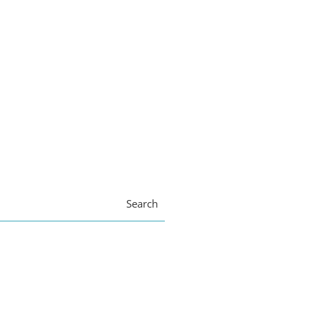
Search