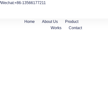
/Wechat:+86-13566177211
Home
About Us
Product
Works
Contact