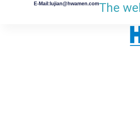
The web
E-Mail:lujian@hwamen.com