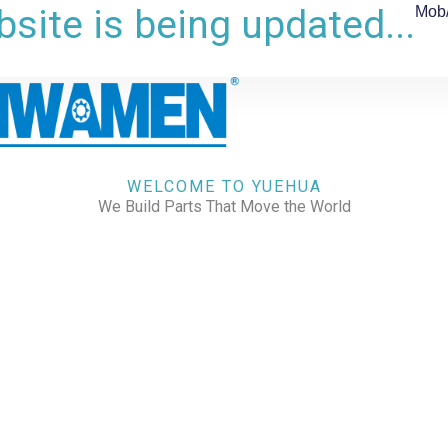
site is being updated...
Mob
WELCOME TO YUEHUA
We Build Parts That Move the World
CHECK OUR WORKS