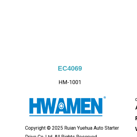
EC4069
HM-1001
Copyright © 2025 Ruian Yuehua Auto Starter
Drive Co.,Ltd. All Rights Reserved