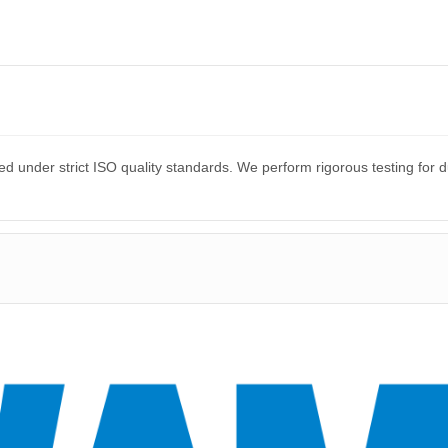
?
d under strict ISO quality standards. We perform rigorous testing for 