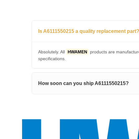
Is A6111550215 a quality replacement part
Absolutely. All
HWAMEN
products are manufacture
specifications.
How soon can you ship A6111550215?