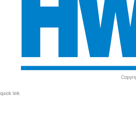
Copyri
quick link
About Us
Prodcuts
Workshops
Contact Us
KEY