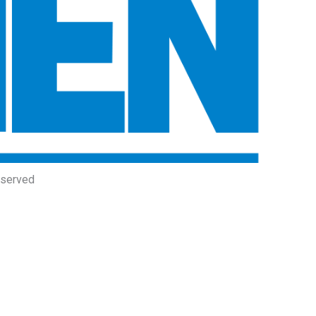
eserved