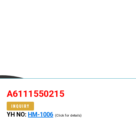
A6111550215
INQUIRY
YH NO:
HM-1006
(Click for details)