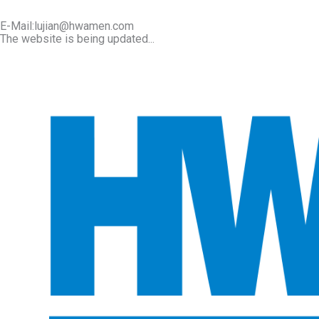
E-Mail:lujian@hwamen.com
The website is being updated...
Mob/Wechat:+86-13566177211