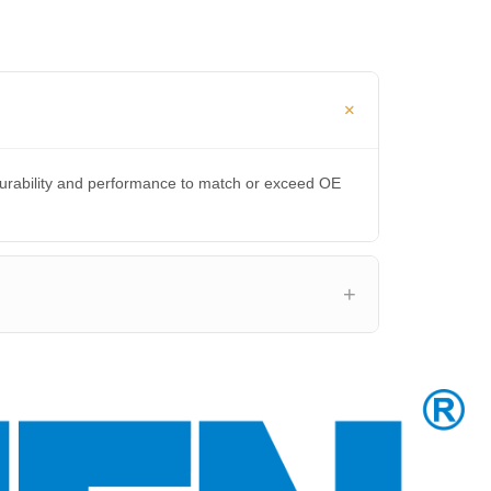
durability and performance to match or exceed OE