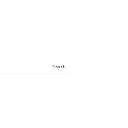
Search