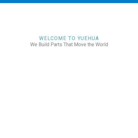
WELCOME TO YUEHUA
We Build Parts That Move the World
CHECK OUR WORKS