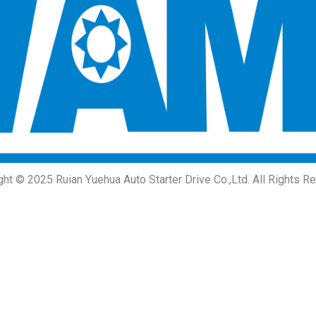
ght © 2025 Ruian Yuehua Auto Starter Drive Co.,Ltd. All Rights R