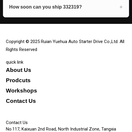
How soon can you ship 332319?
Copyright © 2025 Ruian Yuehua Auto Starter Drive Co.,Ltd. All
Rights Reserved
quick link
About Us
Prodcuts
Workshops
Contact Us
KEY
Contact Us
No.117, Kaixuan 2nd Road, North Industrial Zone, Tangxia