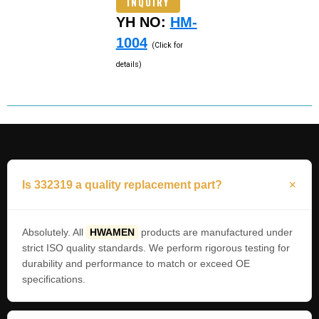
INQUIRY
YH NO:
HM-
1004
(Click for
details)
Is 332319 a quality replacement part?
Absolutely. All
HWAMEN
products are manufactured under
strict ISO quality standards. We perform rigorous testing for
durability and performance to match or exceed OE
specifications.