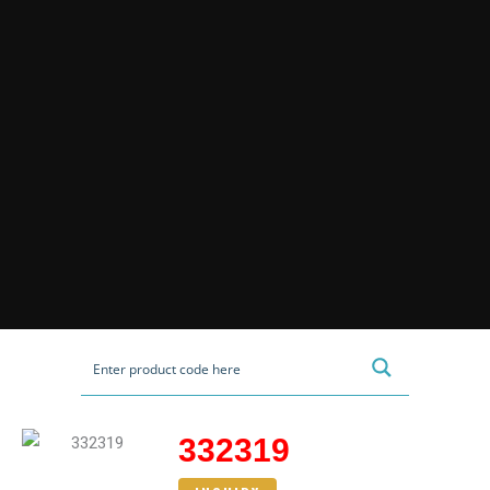
332319