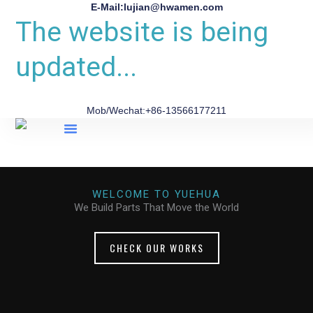
E-Mail:lujian@hwamen.com
The website is being
updated...
Mob/Wechat:+86-13566177211
About Us
WELCOME TO YUEHUA
We Build Parts That Move the World
CHECK OUR WORKS