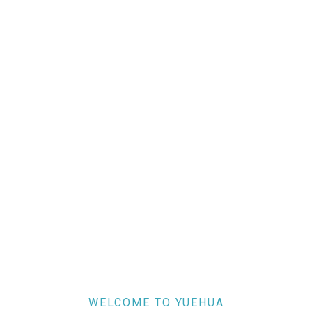
WELCOME TO YUEHUA