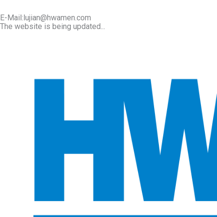
E-Mail:lujian@hwamen.com
The website is being updated...
Mob/Wechat:+86-13566177211