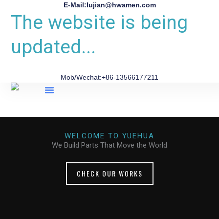
E-Mail:lujian@hwamen.com
The website is being
updated...
Mob/Wechat:+86-13566177211
About Us
WELCOME TO YUEHUA
We Build Parts That Move the World
CHECK OUR WORKS