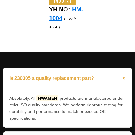
INQUIRY
YH NO:
HM-
1004
(Click for
details)
Is 230305 a quality replacement part?
Absolutely. All
HWAMEN
products are manufactured under
strict ISO quality standards. We perform rigorous testing for
durability and performance to match or exceed OE
specifications.