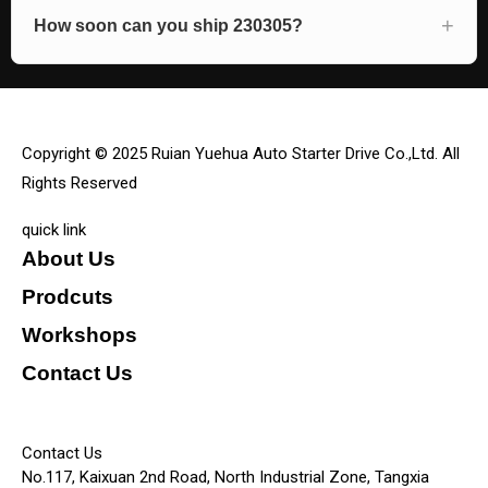
How soon can you ship 230305?
Copyright © 2025 Ruian Yuehua Auto Starter Drive Co.,Ltd. All
Rights Reserved
quick link
About Us
Prodcuts
Workshops
Contact Us
KEY
Contact Us
No.117, Kaixuan 2nd Road, North Industrial Zone, Tangxia