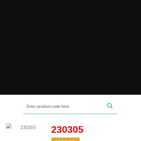
230305