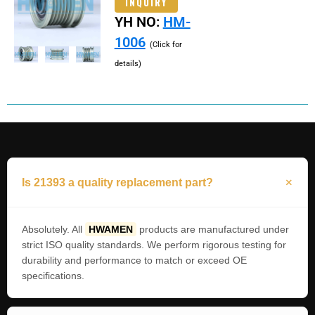
INQUIRY
YH NO:
HM-
1006
(Click for
details)
Is 21393 a quality replacement part?
Absolutely. All
HWAMEN
products are manufactured under
strict ISO quality standards. We perform rigorous testing for
durability and performance to match or exceed OE
specifications.