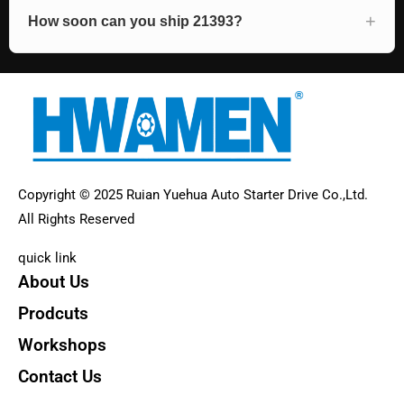
How soon can you ship 21393?
Copyright © 2025 Ruian Yuehua Auto Starter Drive Co.,Ltd.
All Rights Reserved
quick link
About Us
Prodcuts
Workshops
Contact Us
KEY