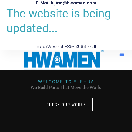
E-Mail:lujian@hwamen.com
The website is being
updated...
Mob/Wechat:+86-13566177211
WELCOME TO YUEHUA
We Build Parts That Move the World
CHECK OUR WORKS