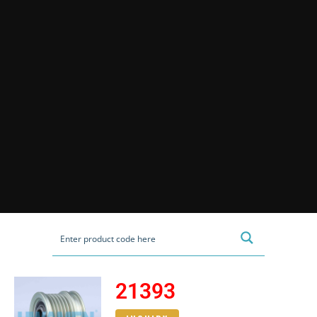
21393