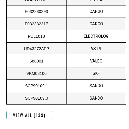
F032230293
CARGO
F032332317
CARGO
PUL1018
ELECTROLOG
UD43272AFP
AS-PL
588001
VALEO
VKM03100
SKF
SCP90109.1
SANDO
SCP90109.0
SANDO
VIEW ALL (139)