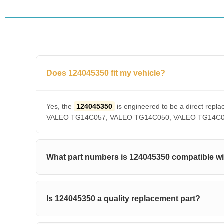
Does 124045350 fit my vehicle?
Yes, the
124045350
is engineered to be a direct r
VALEO TG14C057, VALEO TG14C050, VALEO TG14C036, V
What part numbers is 124045350 compatible w
Is 124045350 a quality replacement part?