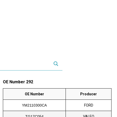
OE Number 292
OE Number
Producer
YM2110300CA
FORD
TG17C054
VALEO