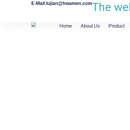
The web
E-Mail:lujian@hwamen.com
Home
About Us
Product