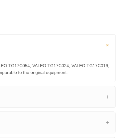
A, VALEO TG17C054, VALEO TG17C024, VALEO TG17C019,
able to the original equipment.