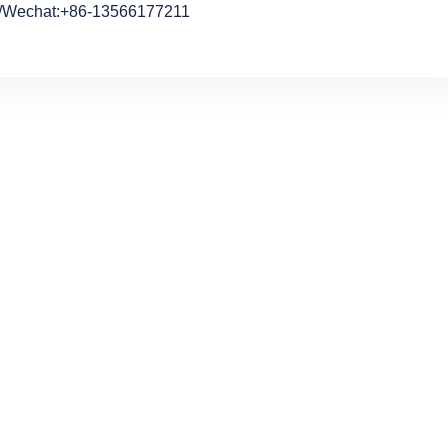
/Wechat:+86-13566177211