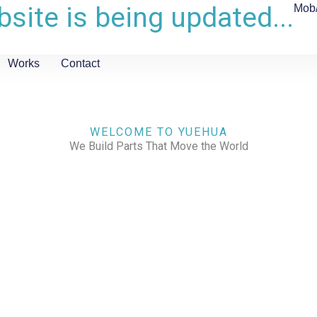
site is being updated...
Mob
Works
Contact
WELCOME TO YUEHUA
We Build Parts That Move the World
CHECK OUR WORKS