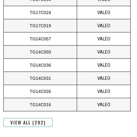
TG17C024
VALEO
TG17C019
VALEO
TG14C057
VALEO
TG14C050
VALEO
TG14C036
VALEO
TG14C031
VALEO
TG14C026
VALEO
TG14C016
VALEO
VIEW ALL (292)