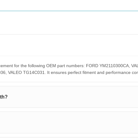
eplacement for the following OEM part numbers: FORD YM2110300C
ALEO TG14C031. It ensures perfect fitment and performance compar
ith?