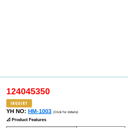
124045350
INQUIRY
YH NO:
HM-1003
(Click for details)
📐 Product Features