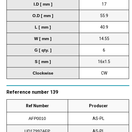
I.D [ mm ]
17
O.D [ mm ]
55.9
L [ mm ]
40.9
W [ mm ]
14.55
G [ qty. ]
6
S [ mm ]
16x1.5
Clockwise
CW
Reference number 139
Ref Number
Producer
AFP0010
AS-PL
UD17997AFP
AS-PL