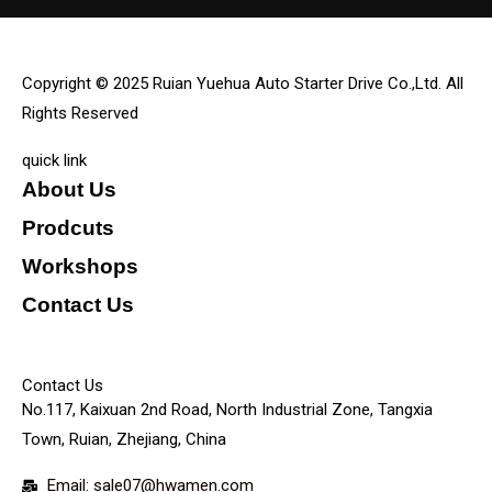
Copyright © 2025 Ruian Yuehua Auto Starter Drive Co.,Ltd. All
Rights Reserved
quick link
About Us
Prodcuts
Workshops
Contact Us
KEY
Contact Us
No.117, Kaixuan 2nd Road, North Industrial Zone, Tangxia
Town, Ruian, Zhejiang, China
Email: sale07@hwamen.com