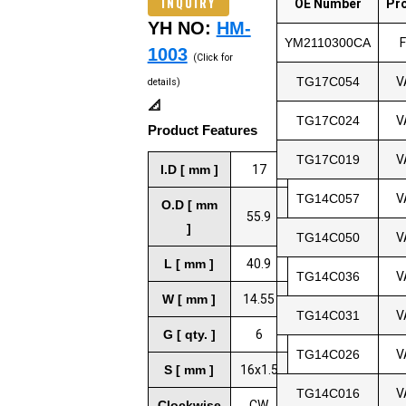
INQUIRY
OE Number
Pr
YH NO:
HM-
YM2110300CA
1003
(Click for
TG17C054
V
details)
📐
TG17C024
V
Product Features
TG17C019
V
I.D [ mm ]
17
TG14C057
V
O.D [ mm
55.9
]
TG14C050
V
L [ mm ]
40.9
TG14C036
V
W [ mm ]
14.55
TG14C031
V
G [ qty. ]
6
TG14C026
V
S [ mm ]
16x1.5
TG14C016
V
Clockwise
CW