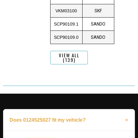
VKM03100
SKF
SCP90109.1
SANDO
SCP90109.0
SANDO
VIEW ALL
(139)
Does 0124525027 fit my vehicle?