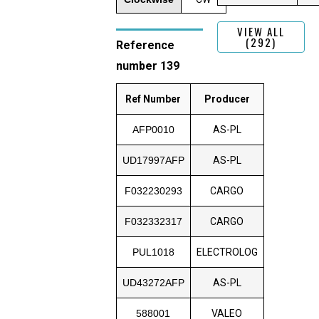
VIEW ALL
(292)
Reference
number 139
Ref Number
Producer
AFP0010
AS-PL
UD17997AFP
AS-PL
F032230293
CARGO
F032332317
CARGO
PUL1018
ELECTROLOG
UD43272AFP
AS-PL
588001
VALEO