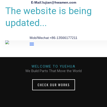
E-Mail:lujian@hwamen.com
The website is being
updated...
Mob/Wechat:+86-13566177211
About Us
WELCOME TO YUEHUA
We Build Parts That Move the World
CHECK OUR WORKS