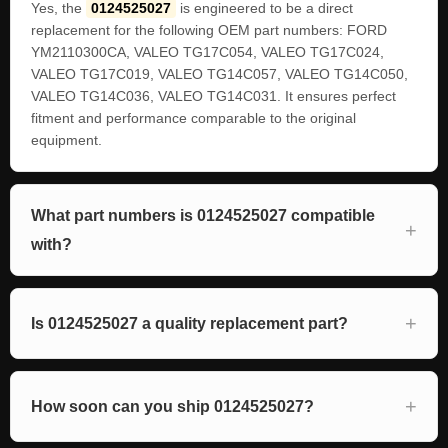
Yes, the
0124525027
is engineered to be a direct
replacement for the following OEM part numbers: FORD
YM2110300CA, VALEO TG17C054, VALEO TG17C024,
VALEO TG17C019, VALEO TG14C057, VALEO TG14C050,
VALEO TG14C036, VALEO TG14C031. It ensures perfect
fitment and performance comparable to the original
equipment.
What part numbers is 0124525027 compatible
with?
Is 0124525027 a quality replacement part?
How soon can you ship 0124525027?