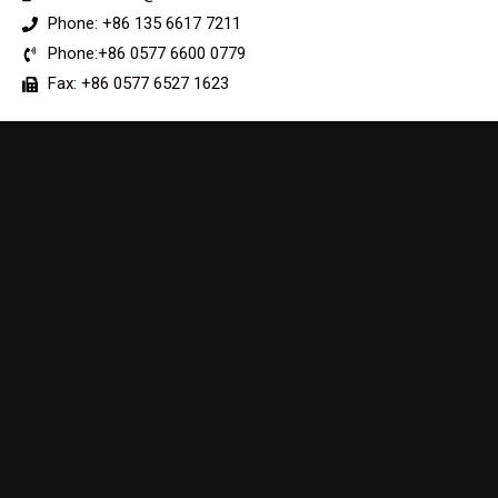
Phone: +86 135 6617 7211
Phone:+86 0577 6600 0779
Fax: +86 0577 6527 1623