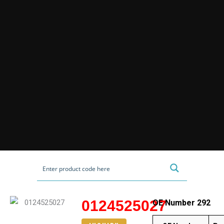
0124525027
OE Number 292