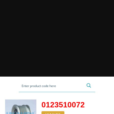
0123510072