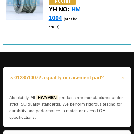
INQUIRY
YH NO:
HM-
1004
(Click for
details)
Is 0123510072 a quality replacement part?
Absolutely. All
HWAMEN
products are manufactured under
strict ISO quality standards. We perform rigorous testing for
durability and performance to match or exceed OE
specifications.