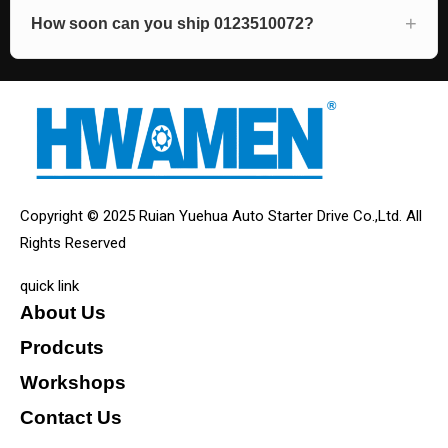
How soon can you ship 0123510072?
Copyright © 2025 Ruian Yuehua Auto Starter Drive Co.,Ltd. All
Rights Reserved
quick link
About Us
Prodcuts
Workshops
Contact Us
KEY