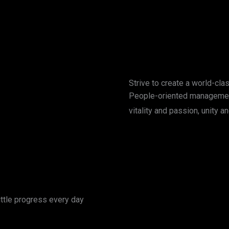
Strive to create a world-cla
People-oriented managemen
vitality and passion, unity
ttle progress every day