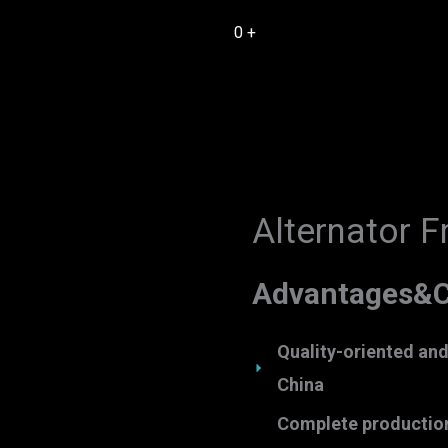
0
+
Alternator F
Advantages&C
Quality-oriented and t
China
Complete production 