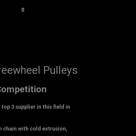
0
reewheel Pulleys
ompetition
op 3 supplier in this field in
chain with cold extrusion,