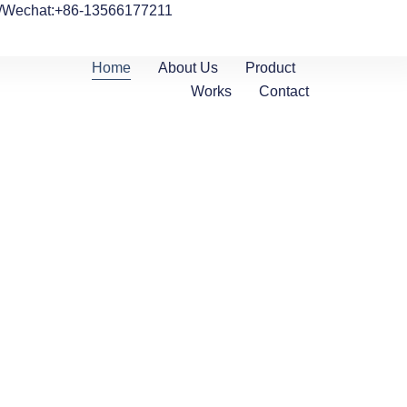
/Wechat:+86-13566177211
Home
About Us
Product
Works
Contact