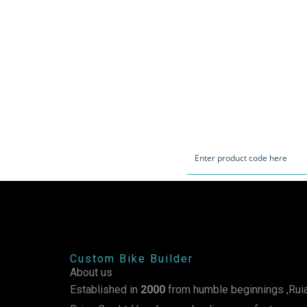
Custom Bike Builder
About us
Established in
2000
from humble beginnings ,Ruia