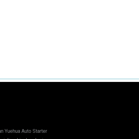
n Yuehua Auto Starter