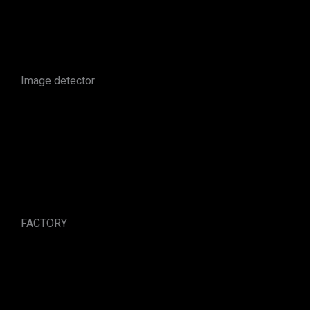
Image detector
FACTORY