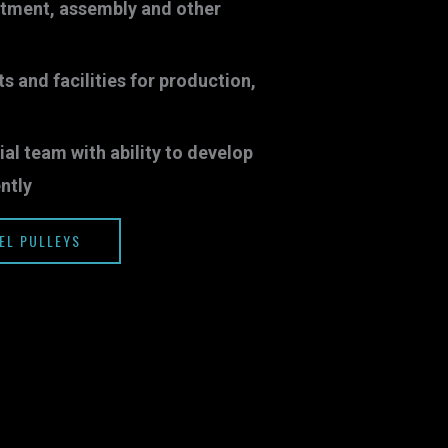
atment, assembly and other
and facilities for production,
ial team with ability to develop
ntly
EL PULLEYS