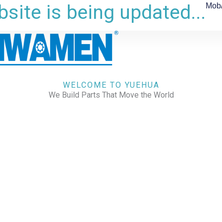
site is being updated...
Mob
WELCOME TO YUEHUA
We Build Parts That Move the World
CHECK OUR WORKS