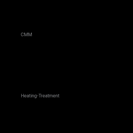
CMM
Heating-Treatment