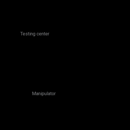
Testing center
Manipulator