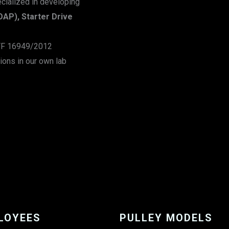
ecialized in developing
OAP), Starter Drive
ATF 16949/2012
ions in our own lab
LOYEES
PULLEY MODELS