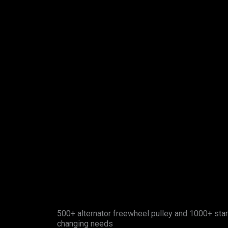
500+ alternator freewheel pulley and 1000+ star
changing needs