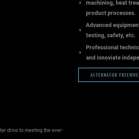
machining, heat tre
product processes.
Advanced equipments 
testing, safety, etc.
Professional technic
and innoviate indepe
ALTERNATOR FREEWHE
ter drive to meeting the ever-