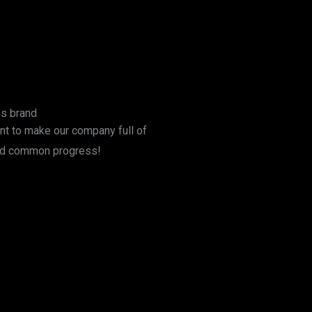
ss brand
t to make our company full of
 and common progress!