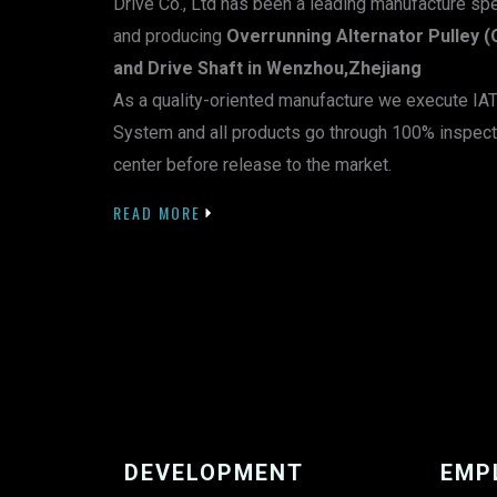
Drive Co., Ltd has been a leading manufacture sp
and producing
Overrunning Alternator Pulley (
and Drive Shaft in Wenzhou,Zhejiang
As a quality-oriented manufacture we execute I
System and all products go through 100% inspect
center before release to the market.
READ MORE
DEVELOPMENT
EMP