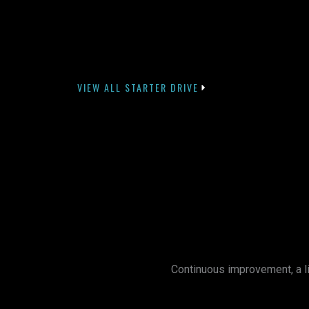
VIEW ALL STARTER DRIVE
Continuous improvement, a li