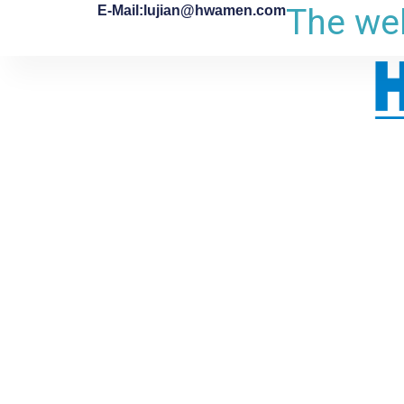
The web
E-Mail:lujian@hwamen.com
跳
至
内
容