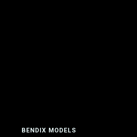
BENDIX MODELS